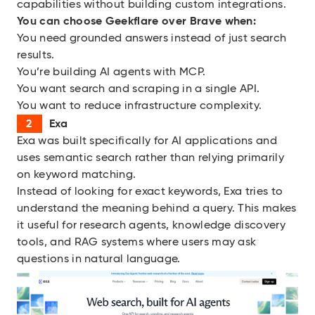
capabilities without building custom integrations.
You can choose Geekflare over Brave when:
You need grounded answers instead of just search
results.
You’re building AI agents with MCP.
You want search and scraping in a single API.
You want to reduce infrastructure complexity.
Exa
Exa was built specifically for AI applications and
uses semantic search rather than relying primarily
on keyword matching.
Instead of looking for exact keywords, Exa tries to
understand the meaning behind a query. This makes
it useful for research agents, knowledge discovery
tools, and RAG systems where users may ask
questions in natural language.