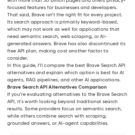
with more than 30 billion pages and offers privacy-
focused features for businesses and developers.
That said, Brave isn’t the right fit for every project.
Its search approach is primarily keyword-based,
which may not work as well for applications that
need semantic search, web scraping, or AI-
generated answers. Brave has also discontinued its
free API plan, making cost another factor to
consider.
In this guide, I’ll compare the best Brave Search API
alternatives and explain which option is best for AI
agents, RAG pipelines, and other AI applications.
Brave Search API Alternatives Comparison
If you’re evaluating alternatives to the Brave Search
API, it’s worth looking beyond traditional search
results. Some providers focus on semantic search,
while others combine search with scraping,
grounded answers, or AI-agent capabilities.