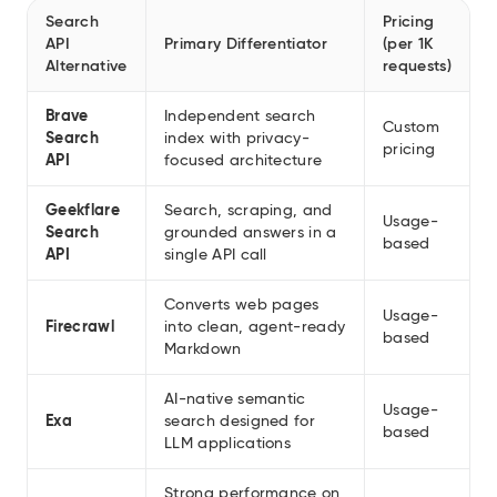
Search
Pricing
API
Primary Differentiator
(per 1K
Alternative
requests)
Brave
Independent search
Custom
Search
index with privacy-
pricing
API
focused architecture
Geekflare
Search, scraping, and
Usage-
Search
grounded answers in a
based
API
single API call
Converts web pages
Usage-
Firecrawl
into clean, agent-ready
based
Markdown
AI-native semantic
Usage-
Exa
search designed for
based
LLM applications
Strong performance on