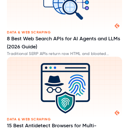
DATA & WEB SCRAPING
8 Best Web Search APIs for AI Agents and LLMs
(2026 Guide)
Traditional SERP APIs return raw HTML and bloated
metadata that waste tokens. These AI-native web search
APIs provide clean Markdown built for LLMs.
DATA & WEB SCRAPING
15 Best Antidetect Browsers for Multi-