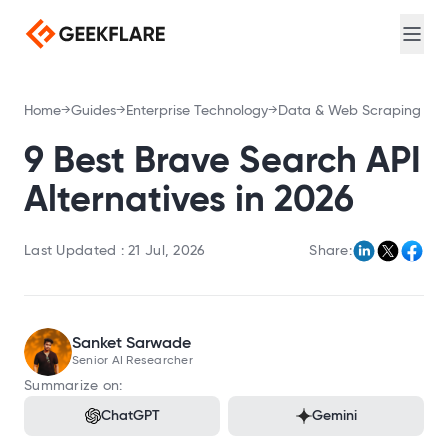
Web search for AI agents
Login
Sign Up
Screenshot
Full-page captures, device emulation
Meta Scraping
Home
Guides
Enterprise Technology
Data & Web Scraping
Extract meta and Open Graph tags
PDF Generator
9 Best Brave Search API
Convert URL to PDF
Alternatives in 2026
DNS Lookup
Query A, MX, NS, and TXT records
Last Updated :
21 Jul, 2026
Share:
Loadtime
Measure TTFB, DNS, and connection timing
Broken Link Checker
Sanket Sarwade
Find broken links
Senior AI Researcher
Redirect Checker
Summarize on:
Trace redirect chains
ChatGPT
Gemini
TLS Scan