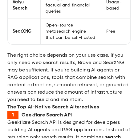
Valyu
Usage-
factual and financial
Search
based
queries
Open-source
SearXNG
metasearch engine
Free
that can be self-hosted
The right choice depends on your use case. If you
only need web search results, Brave and SearXNG
may be sufficient. If you’re building AI agents or
RAG applications, tools that combine search with
content extraction, semantic retrieval, or grounded
answers can reduce the amount of infrastructure
you need to build and maintain.
The Top AI-Native Search Alternatives
Geekflare Search API
Geekflare Search API
is designed for developers
building AI agents and RAG applications. Instead of
returning only search results, it combines
search,