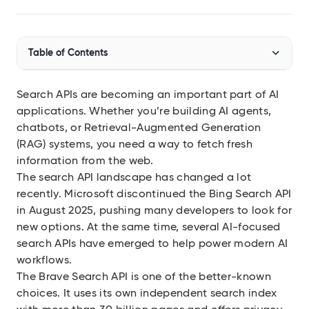
Audit SSL/TLS certs
Integrations
Table of Contents
Connect Geekflare to your apps
MCP Server
Use Geekflare inside AI assistants
Search APIs are becoming an important part of AI
Brave Search API Alternatives Comparison
applications. Whether you’re building AI agents,
SDKs
The Top AI-Native Search Alternatives
chatbots, or Retrieval-Augmented Generation
Libraries for Node.js, Python
(RAG) systems, you need a way to fetch fresh
Geekflare Search API
API Reference
information from the web.
Full endpoint example
The search API landscape has changed a lot
Exa
API Playground
recently. Microsoft discontinued the
Bing Search API
Use our APIs in the browser
Firecrawl
in August 2025
, pushing many developers to look for
new options. At the same time, several AI-focused
View all APIs
search APIs have emerged to help power modern AI
Show 8 more items
workflows.
The
Brave Search API
is one of the better-known
choices. It uses its own independent search index