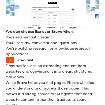
You can choose Exa over Brave when:
You need semantic search.
Your users ask conversational questions.
You’re building research or knowledge retrieval
applications.
Firecrawl
Firecrawl focuses on extracting content from
websites and converting it into clean, structured
Markdown.
While Brave helps you find pages, Firecrawl helps
you understand and process those pages. This
makes it a strong choice for AI agents that need
website content rather than traditional search