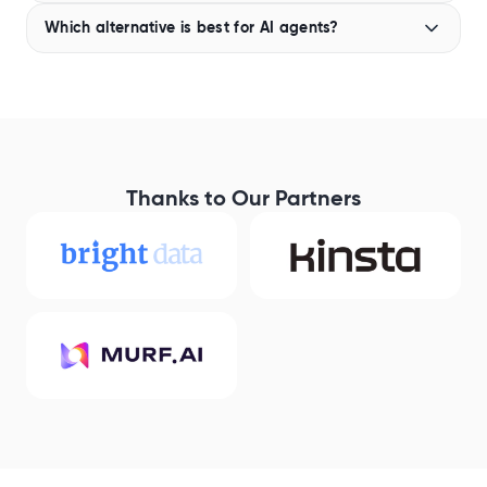
Brave provides APIs for web search and AI
Which alternative is best for AI agents?
applications, but developers should check the official
Brave documentation for the latest information on
If you’re building AI agents,
Geekflare Search API
is
MCP support and available integrations, as these
one of the most complete alternatives to Brave. It
offerings can change over time.
offers search and web scraping in a single API,
reducing the number of tools you need to integrate. It
also works well with MCP-enabled agents, making it
easier to add web search capabilities to AI workflows.
Thanks to Our Partners