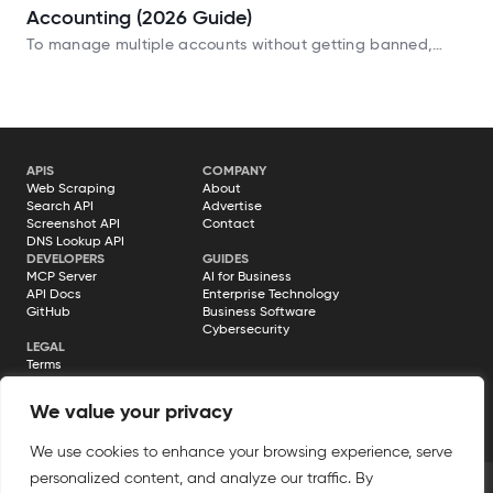
Accounting (2026 Guide)
To manage multiple accounts without getting banned,
using a reliable antidetect browser is essential. Your digital
footprint exposes far more data than you realize:
APIS
COMPANY
Web Scraping
About
Search API
Advertise
Screenshot API
Contact
DNS Lookup API
DEVELOPERS
GUIDES
MCP Server
AI for Business
API Docs
Enterprise Technology
GitHub
Business Software
Cybersecurity
LEGAL
Terms
Privacy Policy
Cookie Policy
We value your privacy
Disclosure
We use cookies to enhance your browsing experience, serve
personalized content, and analyze our traffic. By