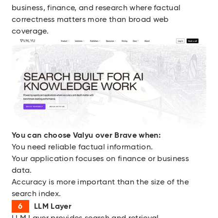
business, finance, and research where factual
correctness matters more than broad web
coverage.
You can choose
Valyu over Brave when:
You need reliable factual information.
Your application focuses on finance or business
data.
Accuracy is more important than the size of the
search index.
LLM Layer