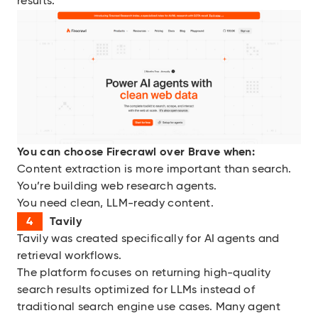
results.
You can choose
Firecrawl over Brave when:
Content extraction is more important than search.
You’re building web research agents.
You need clean, LLM-ready content.
Tavily
Tavily was created specifically for AI agents and
retrieval workflows.
The platform focuses on returning high-quality
search results optimized for LLMs instead of
traditional search engine use cases. Many agent