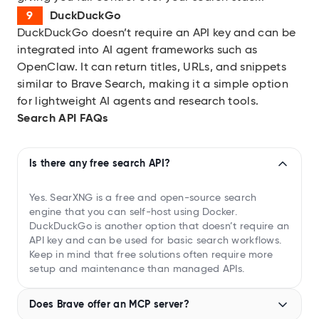
DuckDuckGo
DuckDuckGo doesn’t require an API key and can be
integrated into AI agent frameworks such as
OpenClaw. It can return titles, URLs, and snippets
similar to Brave Search, making it a simple option
for lightweight AI agents and research tools.
Search API FAQs
Is there any free search API?
Yes. SearXNG is a free and open-source search
engine that you can self-host using Docker.
DuckDuckGo is another option that doesn’t require an
API key and can be used for basic search workflows.
Keep in mind that free solutions often require more
setup and maintenance than managed APIs.
Does Brave offer an MCP server?