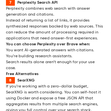
Perplexity Search API
Perplexity combines web search with answer
generation and citations.
Instead of returning a list of links, it provides
synthesized responses backed by web sources. This
can reduce the amount of processing required in
applications that need answer-first experiences.
You can choose
Perplexity over Brave when:
You want AI-generated answers with citations.
You’re building research assistants.
Search results alone aren’t enough for your use
case.
Free Alternatives
SearXNG
If you’re working with a zero-dollar budget,
SearXNG is worth considering. You can self-host it
using Docker and expose a free JSON API that
aggregates results from multiple search engines,
giving you full control over your search stack.