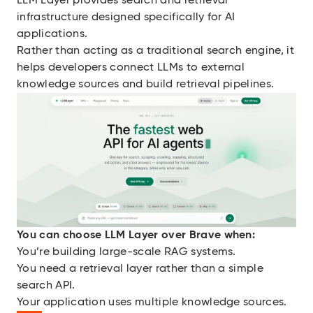
LLM Layer provides search and retrieval
infrastructure designed specifically for AI
applications.
Rather than acting as a traditional search engine, it
helps developers connect LLMs to external
knowledge sources and build retrieval pipelines.
You can choose LLM Layer over Brave when:
You’re building large-scale RAG systems.
You need a retrieval layer rather than a simple
search API.
Your application uses multiple knowledge sources.