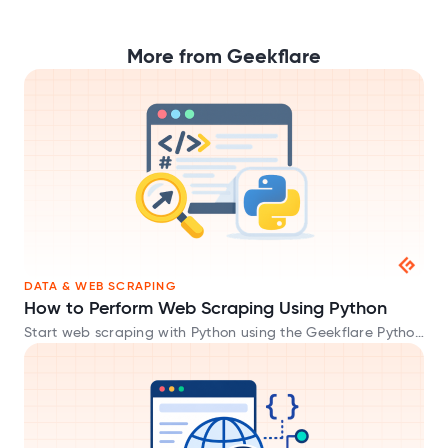
More from Geekflare
DATA & WEB SCRAPING
How to Perform Web Scraping Using Python
Start web scraping with Python using the Geekflare Python
SDK and extract website data in HTML, Markdown, and
JSON formats.