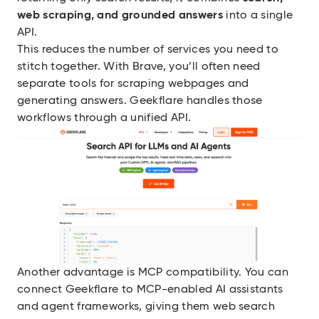
web scraping, and grounded answers
into a single
API.
This reduces the number of services you need to
stitch together. With Brave, you’ll often need
separate tools for scraping webpages and
generating answers. Geekflare handles those
workflows through a unified API.
Another advantage is MCP compatibility. You can
connect Geekflare to MCP-enabled AI assistants
and agent frameworks, giving them web search