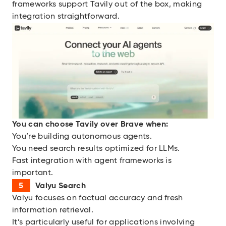
frameworks support Tavily out of the box, making
integration straightforward.
You can choose
Tavily over Brave when:
You’re building autonomous agents.
You need search results optimized for LLMs.
Fast integration with agent frameworks is
important.
Valyu Search
Valyu focuses on factual accuracy and fresh
information retrieval.
It’s particularly useful for applications involving