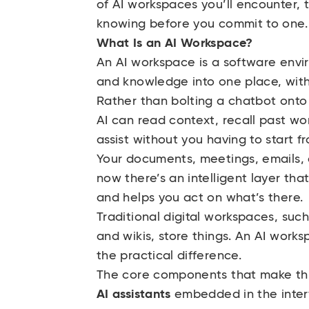
of AI workspaces you’ll encounter, t
knowing before you commit to one.
What Is an AI Workspace?
An AI workspace is a software envi
and knowledge into one place, with
Rather than bolting a chatbot onto 
AI can read context, recall past wo
assist without you having to start f
Your documents, meetings, emails, a
now there’s an intelligent layer tha
and helps you act on what’s there.
Traditional digital workspaces, such
and wikis, store things. An AI works
the practical difference.
The core components that make thi
AI assistants
embedded in the interf