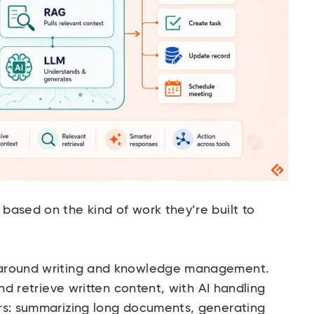
based on the kind of work they’re built to
 around writing and knowledge management.
and retrieve written content, with AI handling
rs: summarizing long documents, generating