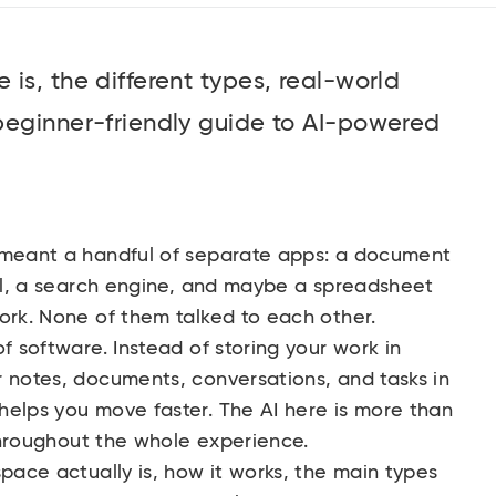
is, the different types, real-world
beginner-friendly guide to AI-powered
 meant a handful of separate apps: a document
ool, a search engine, and maybe a spreadsheet
ork. None of them talked to each other.
f software. Instead of storing your work in
r notes, documents, conversations, and tasks in
helps you move faster. The AI here is more than
 throughout the whole experience.
space actually is, how it works, the main types