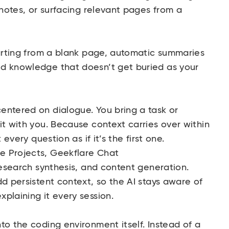
 notes, or surfacing relevant pages from a
arting from a blank page, automatic summaries
d knowledge that doesn’t get buried as your
entered on dialogue. You bring a task or
it with you. Because context carries over within
 every question as if it’s the first one.
e Projects,
Geekflare Chat
research synthesis, and content generation.
dd persistent context, so the AI stays aware of
plaining it every session.
to the coding environment itself. Instead of a