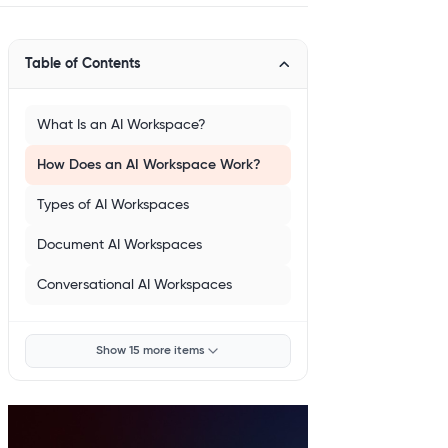
Table of Contents
What Is an AI Workspace?
How Does an AI Workspace Work?
Types of AI Workspaces
Document AI Workspaces
Conversational AI Workspaces
Show 15 more items