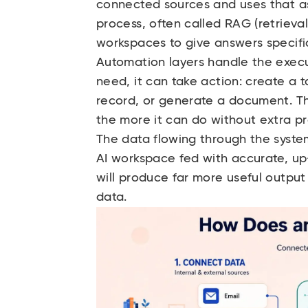
connected sources and uses that as 
process, often called RAG (retrieva
workspaces to give answers specific
Automation layers handle the execu
need, it can take action: create a 
record, or generate a document. Th
the more it can do without extra p
The data flowing through the syste
AI workspace fed with accurate, up
will produce far more useful outpu
data.