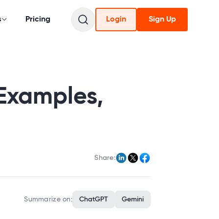
s
Pricing
Login
Sign Up
Examples,
Share:
Summarize on:
ChatGPT
Gemini