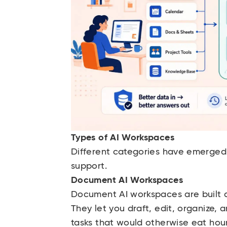
Types of AI Workspaces
Different categories have emerged 
support.
Document AI Workspaces
Document AI workspaces are built
They let you draft, edit, organize, 
tasks that would otherwise eat hou