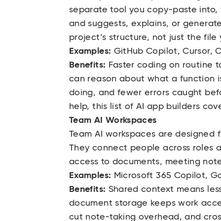
separate tool you copy-paste into, t
and suggests, explains, or generate
project’s structure, not just the fil
Examples:
GitHub Copilot, Cursor,
Benefits:
Faster coding on routine 
can reason about what a function is
doing, and fewer errors caught befo
help, this
list of AI app builders
cove
Team AI Workspaces
Team AI workspaces are designed for
They connect people across roles 
access to documents, meeting notes,
Examples:
Microsoft 365 Copilot,
Go
Benefits:
Shared context means less
document storage keeps work acces
cut note-taking overhead, and cro