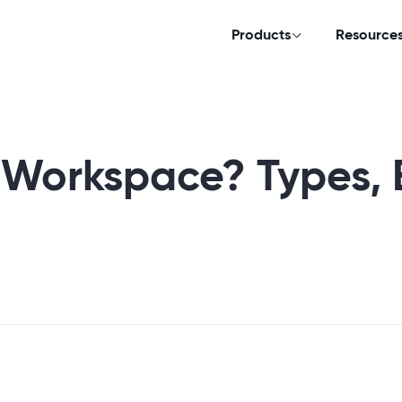
Products
Resource
 Workspace? Types, 