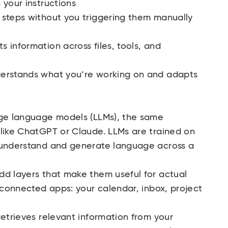
 your instructions
 steps without you triggering them manually
 information across files, tools, and
derstands what you’re working on and adapts
rge language models (LLMs), the same
 like ChatGPT or Claude. LLMs are trained on
o understand and generate language across a
dd layers that make them useful for actual
m connected apps: your calendar, inbox, project
.
retrieves relevant information from your