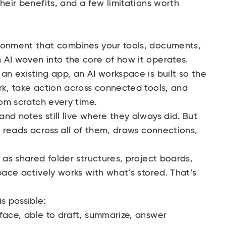
heir benefits, and a few limitations worth
ronment that combines your tools, documents,
 AI woven into the core of how it operates.
an existing app, an AI workspace is built so the
rk, take action across connected tools, and
rom scratch every time.
nd notes still live where they always did. But
t reads across all of them, draws connections,
 as shared folder structures, project boards,
pace actively works with what’s stored. That’s
s possible:
ace, able to draft, summarize, answer