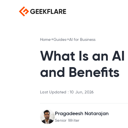
Home
Guides
AI for Business
What Is an AI
and Benefits
Last Updated :
10 Jun, 2026
Pragadeesh Natarajan
Senior Writer