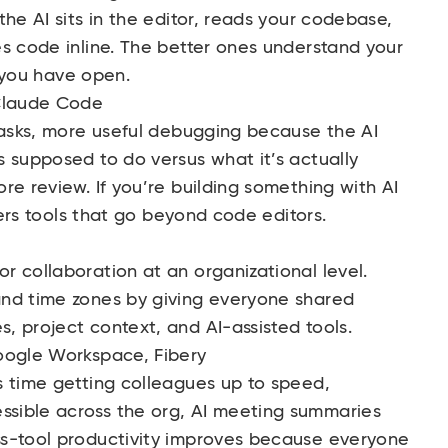
he AI sits in the editor, reads your codebase,
s code inline. The better ones understand your
e you have open.
 Claude Code
tasks, more useful debugging because the AI
 supposed to do versus what it’s actually
re review. If you’re building something with AI
rs tools that go beyond code editors.
 collaboration at an organizational level.
and time zones by giving everyone shared
 project context, and AI-assisted tools.
ogle Workspace
, Fibery
 time getting colleagues up to speed,
sible across the org, AI meeting summaries
ss-tool productivity improves because everyone