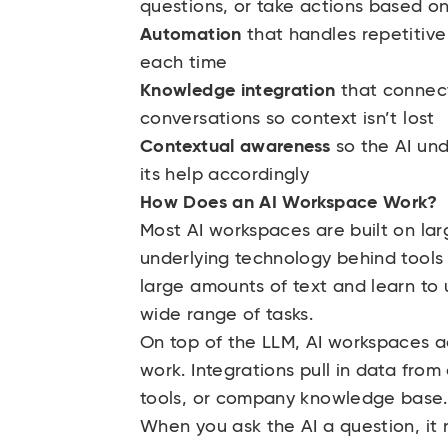
questions, or take actions based on
Automation
that handles repetitive
each time
Knowledge integration
that connects
conversations so context isn’t lost
Contextual awareness
so the AI un
its help accordingly
How Does an AI Workspace Work?
Most AI workspaces are built on la
underlying technology behind tools
large amounts of text and learn t
wide range of tasks.
On top of the LLM, AI workspaces a
work. Integrations pull in data fro
tools, or company knowledge base
When you ask the AI a question, it 