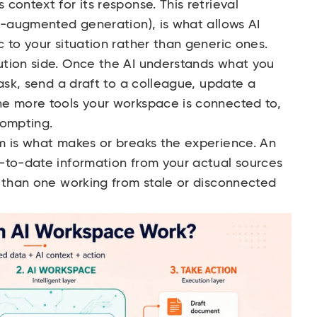
context for its response. This retrieval
l-augmented generation), is what allows AI
 to your situation rather than generic ones.
tion side. Once the AI understands what you
task, send a draft to a colleague, update a
e more tools your workspace is connected to,
rompting.
m is what makes or breaks the experience. An
-to-date information from your actual sources
t than one working from stale or disconnected