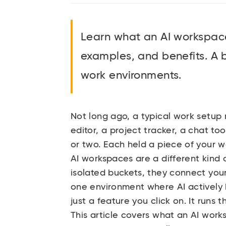
Learn what an AI workspace 
examples, and benefits. A 
work environments.
Not long ago, a typical work setup
editor, a project tracker, a chat t
or two. Each held a piece of your w
AI workspaces are a different kind o
isolated buckets, they connect you
one environment where AI actively 
just a feature you click on. It runs
This article covers what an AI work