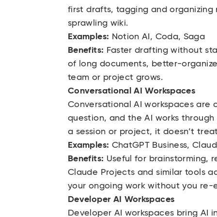
first drafts, tagging and organizing
sprawling wiki.
Examples:
Notion AI, Coda, Saga
Benefits:
Faster drafting without st
of long documents, better-organize
team or project grows.
Conversational AI Workspaces
Conversational AI workspaces are c
question, and the AI works through 
a session or project, it doesn’t treat
Examples:
ChatGPT Business, Claud
Benefits:
Useful for brainstorming, 
Claude Projects and similar tools a
your ongoing work without you re-ex
Developer AI Workspaces
Developer AI workspaces bring AI in