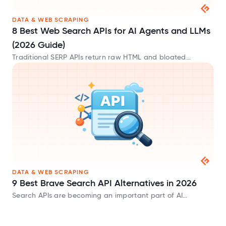
DATA & WEB SCRAPING
8 Best Web Search APIs for AI Agents and LLMs
(2026 Guide)
Traditional SERP APIs return raw HTML and bloated
metadata that waste tokens. These AI-native web search
APIs provide clean Markdown built for LLMs.
DATA & WEB SCRAPING
9 Best Brave Search API Alternatives in 2026
Search APIs are becoming an important part of AI
applications. Whether you’re building AI agents, chatbots,
or Retrieval-Augmented Generation (RAG) systems, you