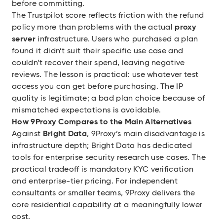
before committing.
The Trustpilot score reflects friction with the refund
policy more than problems with the actual
proxy
server
infrastructure. Users who purchased a plan
found it didn’t suit their specific use case and
couldn’t recover their spend, leaving negative
reviews. The lesson is practical: use whatever test
access you can get before purchasing. The IP
quality is legitimate; a bad plan choice because of
mismatched expectations is avoidable.
How 9Proxy Compares to the Main Alternatives
Against
Bright Data
, 9Proxy’s main disadvantage is
infrastructure depth; Bright Data has dedicated
tools for enterprise security research use cases. The
practical tradeoff is mandatory KYC verification
and enterprise-tier pricing. For independent
consultants or smaller teams, 9Proxy delivers the
core residential capability at a meaningfully lower
cost.