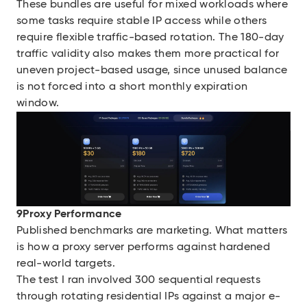
These bundles are useful for mixed workloads where
some tasks require stable IP access while others
require flexible traffic-based rotation. The 180-day
traffic validity also makes them more practical for
uneven project-based usage, since unused balance
is not forced into a short monthly expiration
window.
9Proxy Performance
Published benchmarks are marketing. What matters
is how a proxy server performs against hardened
real-world targets.
The test I ran involved 300 sequential requests
through rotating residential IPs against a major e-