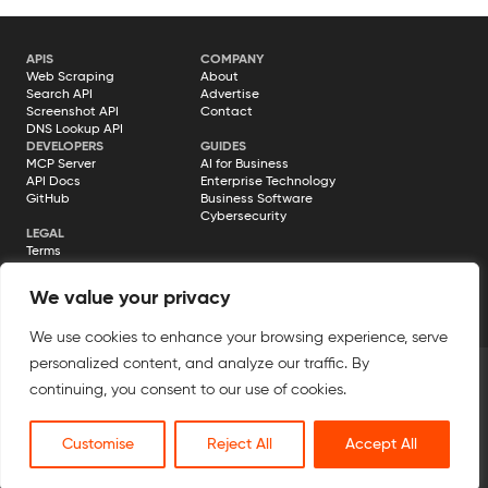
need a way to fetch fresh information from…
APIS
COMPANY
Web Scraping
About
Search API
Advertise
Screenshot API
Contact
DNS Lookup API
DEVELOPERS
GUIDES
MCP Server
AI for Business
API Docs
Enterprise Technology
GitHub
Business Software
Cybersecurity
LEGAL
Terms
Privacy Policy
Cookie Policy
We value your privacy
Disclosure
We use cookies to enhance your browsing experience, serve
personalized content, and analyze our traffic. By
continuing, you consent to our use of cookies.
© 2026 Geekflare. All rights reserved. Geekflare® is a registered
trademark.
Customise
Reject All
Accept All
All Systems Operational →