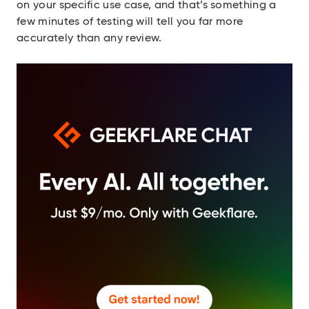
on your specific use case, and that’s something a
few minutes of testing will tell you far more
accurately than any review.