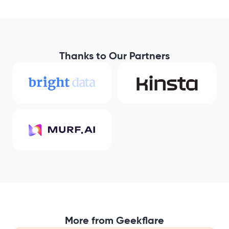
Thanks to Our Partners
More from Geekflare