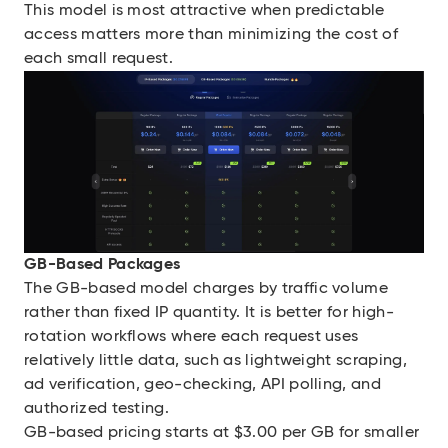
This model is most attractive when predictable
access matters more than minimizing the cost of
each small request.
GB-Based Packages
The GB-based model charges by traffic volume
rather than fixed IP quantity. It is better for high-
rotation workflows where each request uses
relatively little data, such as lightweight scraping,
ad verification, geo-checking, API polling, and
authorized testing.
GB-based pricing starts at $3.00 per GB for smaller