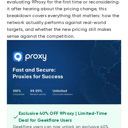
evaluating 9Proxy for the first time or reconsidering
it after hearing about the pricing change, this
breakdown covers everything that matters: how the
network actually performs against real-world
targets, and whether the new pricing still makes
sense against the competition.
Exclusive 40% OFF 9Proxy | Limited-Time
Deal for Geekflare Users
Geekflare users can now unlock an exclusive 40%