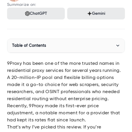
Audit SSL/TLS certs
Summarize on:
ChatGPT
Gemini
Integrations
Connect Geekflare to your apps
MCP Server
Use Geekflare inside AI assistants
Table of Contents
SDKs
Libraries for Node.js, Python
9Proxy has been one of the more trusted names in
What Is 9Proxy and How Does It Work?
API Reference
Full endpoint example
residential proxy services for several years running.
Who Actually Needs a Service Like This?
A 20-million-IP pool and flexible billing options
API Playground
made it a go-to choice for web scrapers, security
Use our APIs in the browser
How to Download and Set Up 9Proxy
researchers, and OSINT professionals who needed
residential routing without enterprise pricing.
9Proxy Pricing
View all APIs
Recently, 9Proxy made its first-ever price
IP-Based Packages
adjustment, a notable moment for a provider that
had kept its rates flat since launch.
That’s why I’ve picked this review. If you’re
Show 6 more items