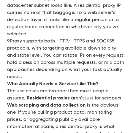
datacenter subnet looks like. A residential proxy IP
carries none of that baggage. To a web server’s
detection layer, it looks like a regular person on a
regular home connection in whatever city you’ve
selected.
9Proxy supports both HTTP/HTTPS and SOCKS5
protocols, with targeting available down to city
and state level. You can rotate IPs on every request,
hold a session across multiple requests, or mix both
approaches depending on what your task actually
needs.
Who Actually Needs a Service Like This?
The use cases are broader than most people
assume.
Residential proxies
aren’t just for scrapers.
Web scraping and data collection
is the obvious
one. If you’re pulling product data, monitoring
prices, or aggregating publicly available
information at scale, a residential proxy is what