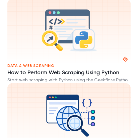
DATA & WEB SCRAPING
How to Perform Web Scraping Using Python
Start web scraping with Python using the Geekflare Python
SDK and extract website data in HTML, Markdown, and
JSON formats.