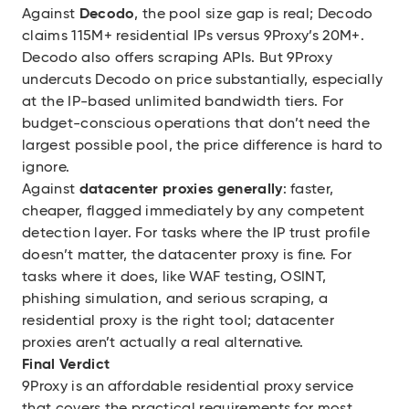
Against
Decodo
, the pool size gap is real; Decodo
claims 115M+ residential IPs versus 9Proxy’s 20M+.
Decodo also offers scraping APIs. But 9Proxy
undercuts Decodo on price substantially, especially
at the IP-based unlimited bandwidth tiers. For
budget-conscious operations that don’t need the
largest possible pool, the price difference is hard to
ignore.
Against
datacenter proxies generally
: faster,
cheaper, flagged immediately by any competent
detection layer. For tasks where the IP trust profile
doesn’t matter, the datacenter proxy is fine. For
tasks where it does, like WAF testing, OSINT,
phishing simulation, and serious scraping, a
residential proxy is the right tool; datacenter
proxies aren’t actually a real alternative.
Final Verdict
9Proxy is an affordable residential proxy service