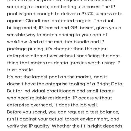
that covers the practical requirements for most
scraping, research, and testing use cases. The IP
pool is good enough to deliver a 97.7% success rate
against Cloudflare-protected targets. The dual
billing model, IP-based and GB-based, gives you a
sensible way to match pricing to your actual
workflow. And at the mid-tier bundle and IP
package pricing, it’s cheaper than the major
enterprise alternatives without sacrificing the core
thing that makes residential proxies worth using: IP
trust profile.
It’s not the largest pool on the market, and it
doesn’t have the enterprise tooling of a Bright Data.
But for individual practitioners and small teams
who need reliable residential IP access without
enterprise overhead, it does the job well.
Before you spend, you can request a test balance,
run it against your actual target environment, and
verify the IP quality. Whether the fit is right depends