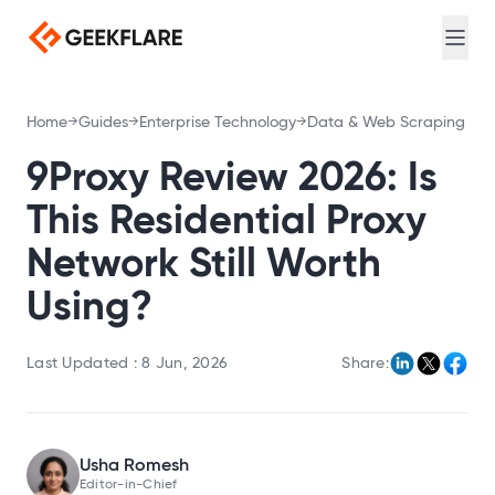
Web search for AI agents
Login
Sign Up
Screenshot
Full-page captures, device emulation
Meta Scraping
Home
Guides
Enterprise Technology
Data & Web Scraping
Extract meta and Open Graph tags
PDF Generator
9Proxy Review 2026: Is
Convert URL to PDF
This Residential Proxy
DNS Lookup
Network Still Worth
Query A, MX, NS, and TXT records
Using?
Loadtime
Measure TTFB, DNS, and connection timing
Last Updated :
8 Jun, 2026
Share:
Broken Link Checker
Find broken links
Redirect Checker
Trace redirect chains
Usha Romesh
TLS Scan
Editor-in-Chief