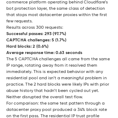
commerce platform operating behind Cloudflare’s
bot protection layer, the same class of detection
that stops most datacenter proxies within the first
few requests.
Results across 300 requests:
Successful passes: 293 (97.7%)
CAPTCHA challenges: 5 (1.7%)
Hard blocks: 2 (0.6%)
Average response time: 0.63 seconds
The 5 CAPTCHA challenges all came from the same
IP range, rotating away from it resolved them
immediately. This is expected behavior with any
residential pool and isn’t a meaningful problem in
practice. The 2 hard blocks were likely IPs with prior
abuse history that hadn’t been cycled out yet.
Neither disrupted the overall test flow.
For comparison: the same test pattern through a
datacenter proxy pool produced a 34% block rate
on the first pass. The residential IP trust profile