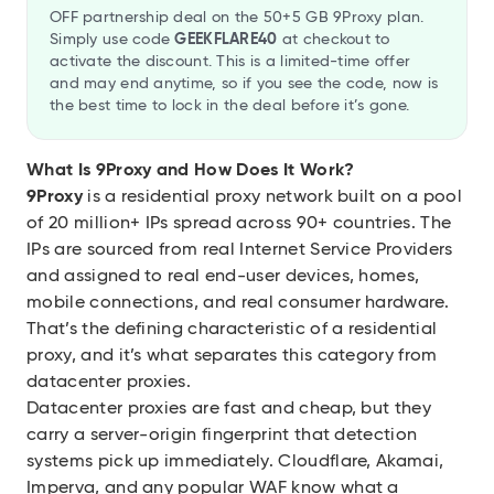
OFF partnership deal on the 50+5 GB 9Proxy plan.
Simply use code
GEEKFLARE40
at checkout to
activate the discount. This is a limited-time offer
and may end anytime, so if you see the code, now is
the best time to lock in the deal before it’s gone.
What Is 9Proxy and How Does It Work?
9Proxy
is a residential proxy network built on a pool
of 20 million+ IPs spread across 90+ countries. The
IPs are sourced from real Internet Service Providers
and assigned to real end-user devices, homes,
mobile connections, and real consumer hardware.
That’s the defining characteristic of a residential
proxy, and it’s what separates this category from
datacenter proxies.
Datacenter proxies are fast and cheap, but they
carry a server-origin fingerprint that detection
systems pick up immediately. Cloudflare, Akamai,
Imperva, and any popular WAF know what a