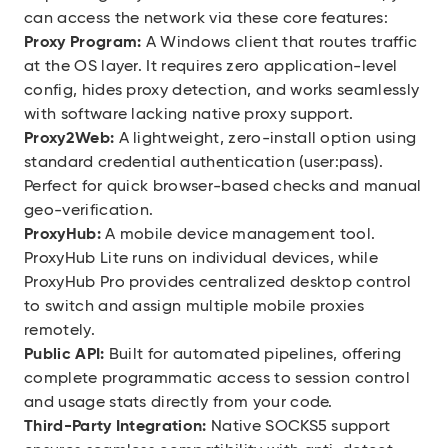
can access the network via these core features:
Proxy Program:
A Windows client that routes traffic
at the OS layer. It requires zero application-level
config, hides proxy detection, and works seamlessly
with software lacking native proxy support.
Proxy2Web:
A lightweight, zero-install option using
standard credential authentication (user:pass).
Perfect for quick browser-based checks and manual
geo-verification.
ProxyHub:
A mobile device management tool.
ProxyHub Lite runs on individual devices, while
ProxyHub Pro provides centralized desktop control
to switch and assign multiple mobile proxies
remotely.
Public API:
Built for automated pipelines, offering
complete programmatic access to session control
and usage stats directly from your code.
Third-Party Integration:
Native SOCKS5 support