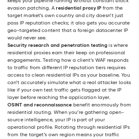
keeps your pipeline running without constant block
evasion patching. A
residential proxy IP
from the
target market’s own country and city doesn’t just
pass IP reputation checks; it also gets you accurate
geo-targeted content that a foreign datacenter IP
would never see.
Security research and penetration testing
is where
residential proxies earn their keep on professional
engagements. Testing how a client’s WAF responds
to traffic from different IP reputation tiers requires
access to clean residential IPs as your baseline. You
can’t accurately simulate what a real attacker looks
like if your own test traffic gets flagged at the IP
layer before reaching the application layer.
OSINT and reconnaissance
benefit enormously from
residential routing. When you’re gathering open-
source intelligence, your IP is part of your
operational profile. Rotating through residential IPs
from the target’s own region means your traffic