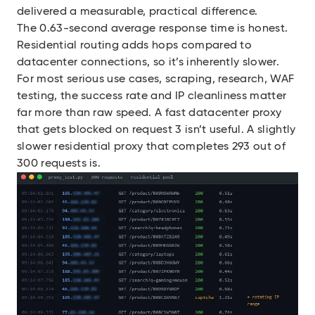
delivered a measurable, practical difference.
The 0.63-second average response time is honest.
Residential routing adds hops compared to
datacenter connections, so it’s inherently slower.
For most serious use cases, scraping, research, WAF
testing, the success rate and IP cleanliness matter
far more than raw speed. A fast datacenter proxy
that gets blocked on request 3 isn’t useful. A slightly
slower residential proxy that completes 293 out of
300 requests is.