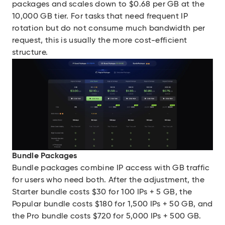
packages and scales down to $0.68 per GB at the
10,000 GB tier. For tasks that need frequent IP
rotation but do not consume much bandwidth per
request, this is usually the more cost-efficient
structure.
Bundle Packages
Bundle packages combine IP access with GB traffic
for users who need both. After the adjustment, the
Starter bundle costs $30 for 100 IPs + 5 GB, the
Popular bundle costs $180 for 1,500 IPs + 50 GB, and
the Pro bundle costs $720 for 5,000 IPs + 500 GB.