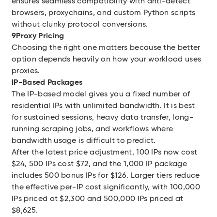
ensures seamless compatibility with anti-detect
browsers, proxychains, and custom Python scripts
without clunky protocol conversions.
9Proxy Pricing
Choosing the right one matters because the better
option depends heavily on how your workload uses
proxies.
IP-Based Packages
The IP-based model gives you a fixed number of
residential IPs with unlimited bandwidth. It is best
for sustained sessions, heavy data transfer, long-
running scraping jobs, and workflows where
bandwidth usage is difficult to predict.
After the latest price adjustment, 100 IPs now cost
$24, 500 IPs cost $72, and the 1,000 IP package
includes 500 bonus IPs for $126. Larger tiers reduce
the effective per-IP cost significantly, with 100,000
IPs priced at $2,300 and 500,000 IPs priced at
$8,625.