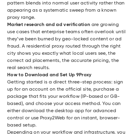
pattern blends into normal user activity rather than
appearing as a systematic sweep from a known
proxy range.
Market research and ad verification
are growing
use cases that enterprise teams often overlook until
they’ve been burned by geo-locked content or ad
fraud. A residential proxy routed through the right
city shows you exactly what local users see, the
correct ad placements, the accurate pricing, the
real search results.
How to Download and Set Up 9Proxy
Getting started is a direct three-step process: sign
up for an account on the official site, purchase a
package that fits your workflow (IP-based or GB-
based), and choose your access method. You can
either download the desktop app for advanced
control or use Proxy2Web for an instant, browser-
based setup.
Depending on your workflow and infrastructure, you