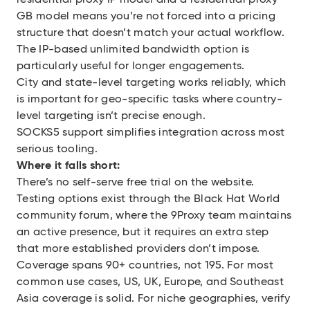
residential proxy IP model and a residential proxy
GB model means you’re not forced into a pricing
structure that doesn’t match your actual workflow.
The IP-based unlimited bandwidth option is
particularly useful for longer engagements.
City and state-level targeting works reliably, which
is important for geo-specific tasks where country-
level targeting isn’t precise enough.
SOCKS5 support simplifies integration across most
serious tooling.
Where it falls short:
There’s no self-serve free trial on the website.
Testing options exist through the Black Hat World
community forum, where the 9Proxy team maintains
an active presence, but it requires an extra step
that more established providers don’t impose.
Coverage spans 90+ countries, not 195. For most
common use cases, US, UK, Europe, and Southeast
Asia coverage is solid. For niche geographies, verify