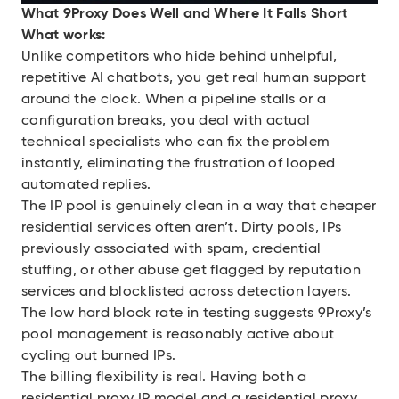
What 9Proxy Does Well and Where It Falls Short
What works:
Unlike competitors who hide behind unhelpful,
repetitive AI chatbots, you get real human support
around the clock. When a pipeline stalls or a
configuration breaks, you deal with actual
technical specialists who can fix the problem
instantly, eliminating the frustration of looped
automated replies.
The IP pool is genuinely clean in a way that cheaper
residential services often aren’t. Dirty pools, IPs
previously associated with spam, credential
stuffing, or other abuse get flagged by reputation
services and blocklisted across detection layers.
The low hard block rate in testing suggests 9Proxy’s
pool management is reasonably active about
cycling out burned IPs.
The billing flexibility is real. Having both a