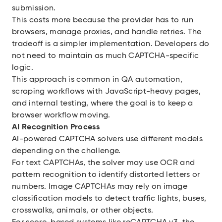
submission.
This costs more because the provider has to run
browsers, manage proxies, and handle retries. The
tradeoff is a simpler implementation. Developers do
not need to maintain as much CAPTCHA-specific
logic.
This approach is common in QA automation,
scraping workflows with JavaScript-heavy pages,
and internal testing, where the goal is to keep a
browser workflow moving.
AI Recognition Process
AI-powered CAPTCHA solvers use different models
depending on the challenge.
For text CAPTCHAs, the solver may use OCR and
pattern recognition to identify distorted letters or
numbers. Image CAPTCHAs may rely on image
classification models to detect traffic lights, buses,
crosswalks, animals, or other objects.