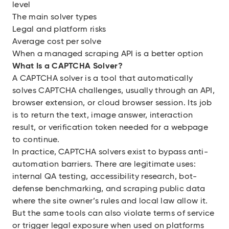
level
The main solver types
Legal and platform risks
Average cost per solve
When a managed scraping API is a better option
What Is a CAPTCHA Solver?
A CAPTCHA solver is a tool that automatically
solves CAPTCHA challenges, usually through an API,
browser extension, or cloud browser session. Its job
is to return the text, image answer, interaction
result, or verification token needed for a webpage
to continue.
In practice, CAPTCHA solvers exist to bypass anti-
automation barriers. There are legitimate uses:
internal QA testing, accessibility research, bot-
defense benchmarking, and scraping public data
where the site owner’s rules and local law allow it.
But the same tools can also violate terms of service
or trigger legal exposure when used on platforms