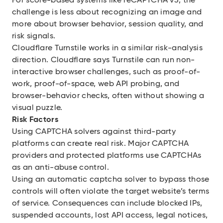
For score-based systems like reCAPTCHA v3, the
challenge is less about recognizing an image and
more about browser behavior, session quality, and
risk signals.
Cloudflare Turnstile works in a similar risk-analysis
direction. Cloudflare says Turnstile can run non-
interactive browser challenges, such as proof-of-
work, proof-of-space, web API probing, and
browser-behavior checks, often without showing a
visual puzzle.
Risk Factors
Using CAPTCHA solvers against third-party
platforms can create real risk. Major CAPTCHA
providers and protected platforms use CAPTCHAs
as an anti-abuse control.
Using an automatic captcha solver to bypass those
controls will often violate the target website’s terms
of service. Consequences can include blocked IPs,
suspended accounts, lost API access, legal notices,