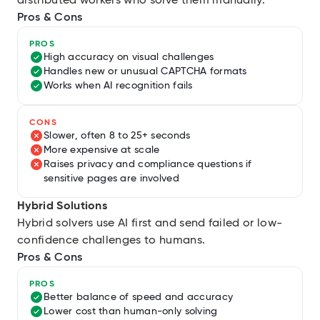
distributed workers who solve them manually.
Pros & Cons
PROS
High accuracy on visual challenges
Handles new or unusual CAPTCHA formats
Works when AI recognition fails
CONS
Slower, often 8 to 25+ seconds
More expensive at scale
Raises privacy and compliance questions if
sensitive pages are involved
Hybrid Solutions
Hybrid solvers use AI first and send failed or low-
confidence challenges to humans.
Pros & Cons
PROS
Better balance of speed and accuracy
Lower cost than human-only solving