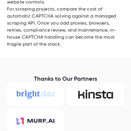
website controls.
For scraping projects, compare the cost of
automatic CAPTCHA solving against a managed
scraping API. Once you add proxies, browsers,
retries, compliance review, and maintenance, in-
house CAPTCHA handling can become the most
fragile part of the stack.
Thanks to Our Partners