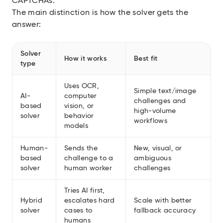
CAPTCHAs
.
The main distinction is how the solver gets the
answer:
Solver
How it works
Best fit
type
Uses OCR,
Simple text/image
AI-
computer
challenges and
based
vision, or
high-volume
solver
behavior
workflows
models
Human-
Sends the
New, visual, or
based
challenge to a
ambiguous
solver
human worker
challenges
Tries AI first,
Hybrid
escalates hard
Scale with better
solver
cases to
fallback accuracy
humans