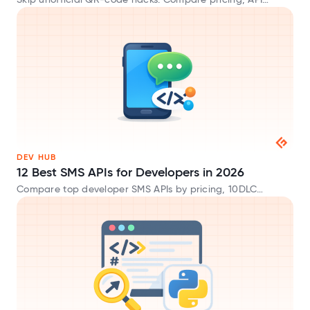
Skip unofficial QR-code hacks. Compare pricing, API
endpoints, and trade-offs across official WhatsApp
Business API gateways.
DEV HUB
12 Best SMS APIs for Developers in 2026
Compare top developer SMS APIs by pricing, 10DLC
compliance, global deliverability, and SDK support.