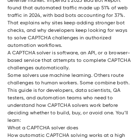
defense market.
Imperva’s 2025 Bad Bot Report
found that automated traffic made up 51% of web
traffic in 2024, with bad bots accounting for 37%.
That explains why sites keep adding stronger bot
checks, and why developers keep looking for ways
to solve CAPTCHA challenges in authorized
automation workflows.
A CAPTCHA solver is software, an API, or a browser-
based service that attempts to complete CAPTCHA
challenges automatically.
Some solvers use machine learning. Others route
challenges to human workers. Some combine both.
This guide is for developers, data scientists, QA
testers, and automation teams who need to
understand how CAPTCHA solvers work before
deciding whether to build, buy, or avoid one. You’ll
learn:
What a CAPTCHA solver does
How automatic CAPTCHA solving works at a high