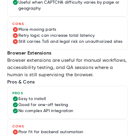
Useful when CAPTCHA difficulty varies by page or
geography
CONS
More moving parts
Retry logic can increase total latency
Still carries ToS and legal risk on unauthorized sites
Browser Extensions
Browser extensions are useful for manual workflows,
accessibility testing, and QA sessions where a
human is still supervising the browser.
Pros & Cons
PROS
Easy to install
Good for one-off testing
No complex API integration
CONS
Poor fit for backend automation