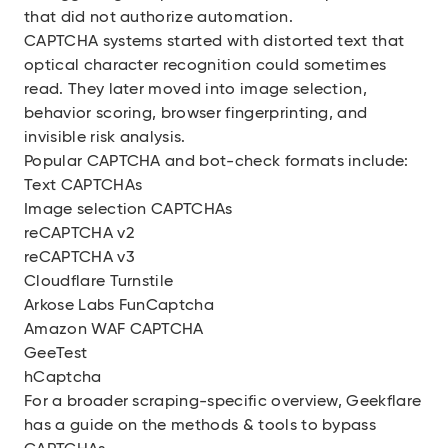
that did not authorize automation.
CAPTCHA systems started with distorted text that
optical character recognition could sometimes
read. They later moved into image selection,
behavior scoring, browser fingerprinting, and
invisible risk analysis.
Popular CAPTCHA and bot-check formats include:
Text CAPTCHAs
Image selection CAPTCHAs
reCAPTCHA v2
reCAPTCHA v3
Cloudflare Turnstile
Arkose Labs FunCaptcha
Amazon WAF CAPTCHA
GeeTest
hCaptcha
For a broader scraping-specific overview, Geekflare
has a
guide on the methods & tools to bypass