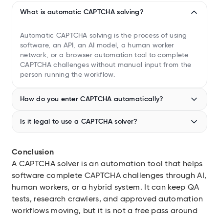
What is automatic CAPTCHA solving?
Automatic CAPTCHA solving is the process of using
software, an API, an AI model, a human worker
network, or a browser automation tool to complete
CAPTCHA challenges without manual input from the
person running the workflow.
How do you enter CAPTCHA automatically?
In authorized test or automation environments, teams
Is it legal to use a CAPTCHA solver?
usually enter CAPTCHA automatically through a solver
API or managed browser that returns a verification
It depends on authorization, jurisdiction, site terms,
result to the session. Avoid using this against third-
data type, and bypass behavior. Internal testing is
Conclusion
party sites unless you have permission and have
lower risk. Bypassing anti-bot controls on third-party
A CAPTCHA solver is an automation tool that helps
reviewed the site’s terms.
platforms can violate terms of service and may
software complete CAPTCHA challenges through AI,
create legal exposure under laws such as the CFAA in
the US.
human workers, or a hybrid system. It can keep QA
tests, research crawlers, and approved automation
workflows moving, but it is not a free pass around