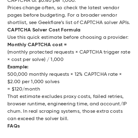
CAPTCHA at $0.40 per 1,000.
Prices change often, so check the latest vendor
pages before budgeting. For a broader vendor
shortlist, see Geekflare’s
list of CAPTCHA solver APIs
.
CAPTCHA Solver Cost Formula
Use this quick estimate before choosing a provider:
Monthly CAPTCHA cost =
(monthly protected requests × CAPTCHA trigger rate
× cost per solve) / 1,000
Example:
500,000 monthly requests × 12% CAPTCHA rate ×
$2.00 per 1,000 solves
= $120/month
That estimate excludes proxy costs, failed retries,
browser runtime, engineering time, and account/IP
churn. In real scraping systems, those extra costs
can exceed the solver bill.
FAQs