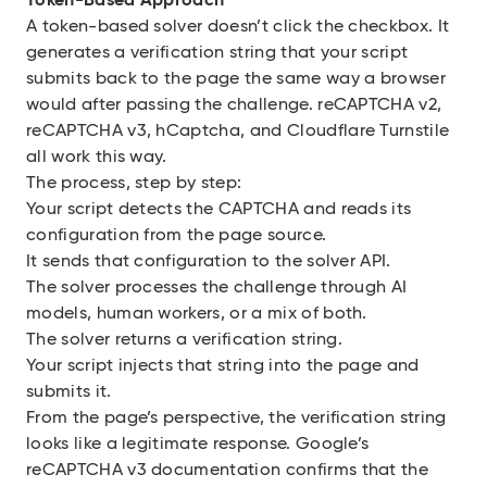
Token-Based Approach
A token-based solver doesn’t click the checkbox. It
generates a verification string that your script
submits back to the page the same way a browser
would after passing the challenge. reCAPTCHA v2,
reCAPTCHA v3, hCaptcha, and Cloudflare Turnstile
all work this way.
The process, step by step:
Your script detects the CAPTCHA and reads its
configuration from the page source.
It sends that configuration to the solver API.
The solver processes the challenge through AI
models, human workers, or a mix of both.
The solver returns a verification string.
Your script injects that string into the page and
submits it.
From the page’s perspective, the verification string
looks like a legitimate response. Google’s
reCAPTCHA v3 documentation confirms that the