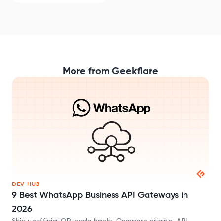
More from Geekflare
DEV HUB
9 Best WhatsApp Business API Gateways in
2026