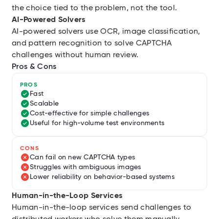
the choice tied to the problem, not the tool.
AI-Powered Solvers
AI-powered solvers use OCR, image classification,
and pattern recognition to solve CAPTCHA
challenges without human review.
Pros & Cons
PROS
Fast
Scalable
Cost-effective for simple challenges
Useful for high-volume test environments
CONS
Can fail on new CAPTCHA types
Struggles with ambiguous images
Lower reliability on behavior-based systems
Human-in-the-Loop Services
Human-in-the-loop services send challenges to