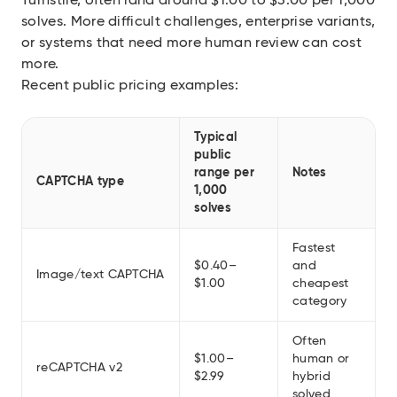
Turnstile, often land around $1.00 to $3.00 per 1,000
solves. More difficult challenges, enterprise variants,
or systems that need more human review can cost
more.
Recent public pricing examples:
Typical
public
range per
Notes
CAPTCHA type
1,000
solves
Fastest
$0.40–
and
Image/text CAPTCHA
$1.00
cheapest
category
Often
$1.00–
human or
reCAPTCHA v2
$2.99
hybrid
solved