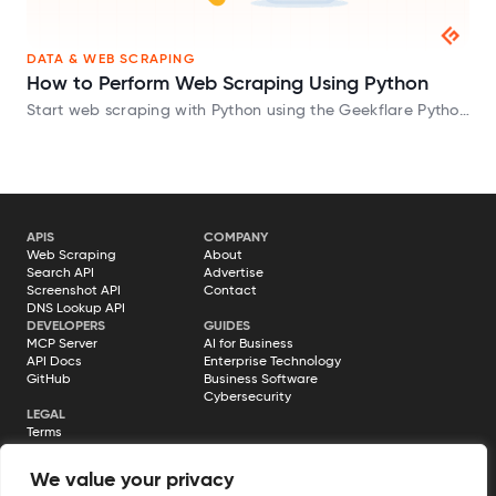
DATA & WEB SCRAPING
How to Perform Web Scraping Using Python
Start web scraping with Python using the Geekflare Python
SDK and extract website data in HTML, Markdown, and
JSON formats.
APIS
COMPANY
Web Scraping
About
Search API
Advertise
Screenshot API
Contact
DNS Lookup API
DEVELOPERS
GUIDES
MCP Server
AI for Business
API Docs
Enterprise Technology
GitHub
Business Software
Cybersecurity
LEGAL
Terms
Privacy Policy
Cookie Policy
We value your privacy
Disclosure