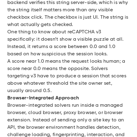
backend verifies this string server-side, which is why
the string itself matters more than any visible
checkbox click. The checkbox is just UI. The string is
what actually gets checked.
One thing to know about reCAPTCHA v3
specifically: it doesn’t show a visible puzzle at all.
Instead, it returns a score between 0.0 and 1.0
based on how suspicious the session looks.
A score near 1.0 means the request looks human; a
score near 0.0 means the opposite. Solvers
targeting v3 have to produce a session that scores
above whatever threshold the site owner set,
usually around 0.5.
Browser-Integrated Approach
Browser-integrated solvers run inside a managed
browser, cloud browser, proxy browser, or browser
extension. Instead of sending only a site key to an
API, the browser environment handles detection,
challenge loading, fingerprinting, interaction, and