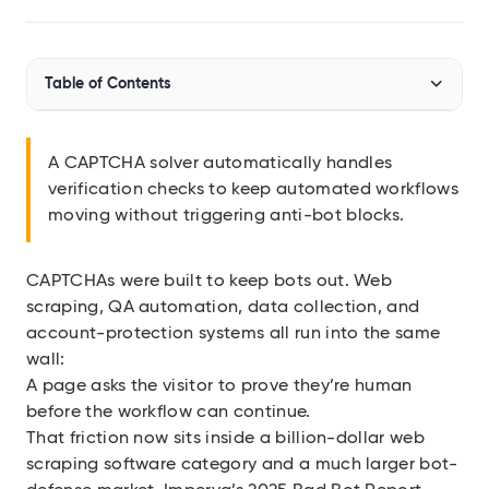
Audit SSL/TLS certs
Integrations
Table of Contents
Connect Geekflare to your apps
MCP Server
Use Geekflare inside AI assistants
What Is a CAPTCHA Solver?
A CAPTCHA solver automatically handles
SDKs
verification checks to keep automated workflows
How CAPTCHA Solvers Work
Libraries for Node.js, Python
moving without triggering anti-bot blocks.
Risk Factors
API Reference
Full endpoint example
CAPTCHAs were built to keep bots out. Web
Types of CAPTCHA Solvers
API Playground
scraping, QA automation, data collection, and
Use our APIs in the browser
AI-Powered Solvers
account-protection systems all run into the same
wall:
View all APIs
A page asks the visitor to prove they’re human
Show 7 more items
before the workflow can continue.
That friction now sits inside a billion-dollar web
scraping software category and a much larger bot-