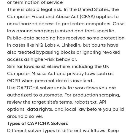
or termination of service.
There is also a legal risk. In the United States, the
Computer Fraud and Abuse Act (CFAA) applies to
unauthorized access to protected computers. Case
law around scraping is mixed and fact-specific.
Public-data scraping has received some protection
in cases like
hiQ Labs v. Linke
d
In
, but courts have
also treated bypassing blocks or ignoring revoked
access as higher-risk behavior.
Similar laws exist elsewhere, including the UK
Computer Misuse Act and privacy laws such as
GDPR when personal data is involved.
Use CAPTCHA solvers only for workflows you are
authorized to automate. For production scraping,
review the target site’s terms, robots.txt, API
options, data rights, and local law before you build
around a solver.
Types of CAPTCHA Solvers
Different solver types fit different workflows. Keep