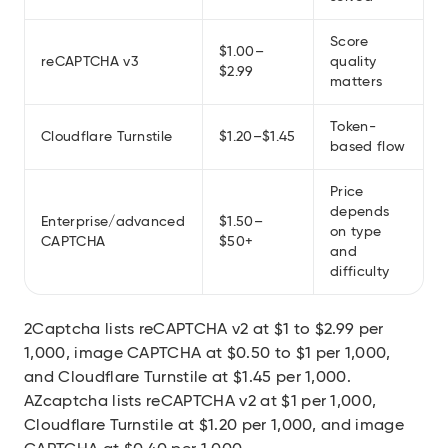
Score
$1.00–
reCAPTCHA v3
quality
$2.99
matters
Token-
Cloudflare Turnstile
$1.20–$1.45
based flow
Price
depends
Enterprise/advanced
$1.50–
on type
CAPTCHA
$50+
and
difficulty
2Captcha lists reCAPTCHA v2 at $1 to $2.99 per
1,000, image CAPTCHA at $0.50 to $1 per 1,000,
and Cloudflare Turnstile at $1.45 per 1,000.
AZcaptcha lists reCAPTCHA v2 at $1 per 1,000,
Cloudflare Turnstile at $1.20 per 1,000, and image