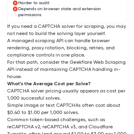
Harder to audit
Depends on browser state and extension
permissions
If you need a CAPTCHA solver for scraping, you may
not need to build the solving layer yourself.
A managed scraping API can handle browser
rendering, proxy rotation, blocking, retries, and
compliance controls in one place.
For that path, consider the
Geekflare Web Scraping
API
instead of maintaining CAPTCHA handling in-
house.
What’s the Average Cost per Solve?
CAPTCHA solver pricing usually appears as cost per
1,000 successful solves.
Simple image or text CAPTCHAs often cost about
$0.40 to $1.00 per 1,000 solves.
Common token-based challenges, such as
reCAPTCHA v2, reCAPTCHA v3, and Cloudflare