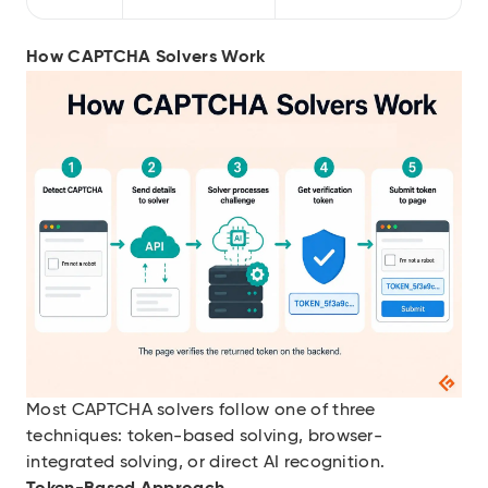
How CAPTCHA Solvers Work
Most CAPTCHA solvers follow one of three
techniques: token-based solving, browser-
integrated solving, or direct AI recognition.