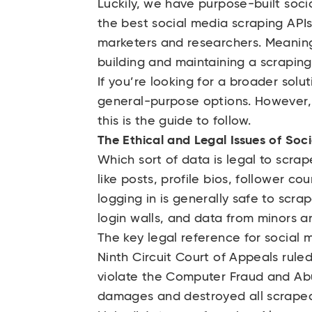
Luckily, we have purpose-built soci
the best social media scraping APIs
marketers and researchers. Meaning
building and maintaining a scraping
If you’re looking for a broader solu
general-purpose options. However, 
this is the guide to follow.
The Ethical and Legal Issues of Soc
Which sort of data is legal to scra
like posts, profile bios, follower c
logging in is generally safe to scr
login walls, and data from minors are
The key legal reference for social 
Ninth Circuit Court of Appeals rule
violate the Computer Fraud and Abu
damages and destroyed all scraped