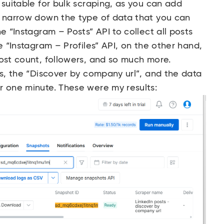
 suitable for bulk scraping, as you can add
o narrow down the type of data that you can
e “Instagram – Posts” API to collect all posts
e “Instagram – Profiles” API, on the other hand,
post count, followers, and so much more.
rs, the “Discover by company url”, and the data
r one minute. These were my results: