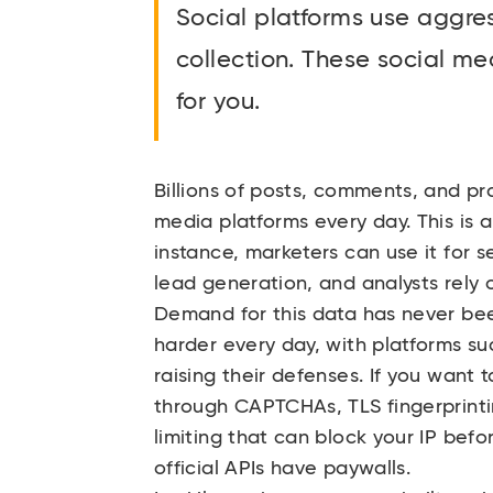
Social platforms use aggre
collection. These social me
for you.
Billions of posts, comments, and pr
media platforms every day. This is a
instance, marketers can use it for s
lead generation, and analysts rely o
Demand for this data has never bee
harder every day, with platforms su
raising their defenses. If you want
through CAPTCHAs, TLS fingerprinti
limiting that can block your IP befo
official APIs have paywalls.