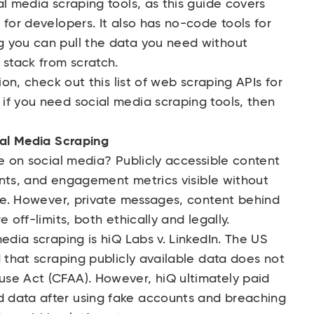
al media scraping tools, as this guide covers
 for developers. It also has no-code tools for
 you can pull the data you need without
 stack from scratch.
tion, check out this
list of web scraping APIs
for
if you need social media scraping tools, then
ial Media Scraping
pe on social media? Publicly accessible content
ounts, and engagement metrics visible without
ape. However, private messages, content behind
 off-limits, both ethically and legally.
media scraping is
hiQ Labs v. LinkedIn
. The US
d that scraping publicly available data does not
se Act (CFAA). However, hiQ ultimately paid
 data after using fake accounts and breaching