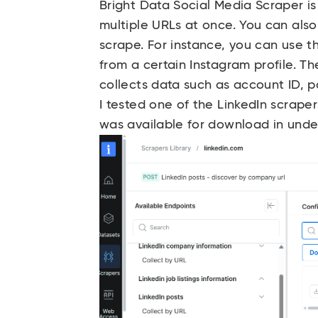
Bright Data Social Media Scraper is
multiple URLs at once. You can als
scrape. For instance, you can use th
from a certain Instagram profile. Th
collects data such as account ID, 
I tested one of the LinkedIn scrape
was available for download in unde