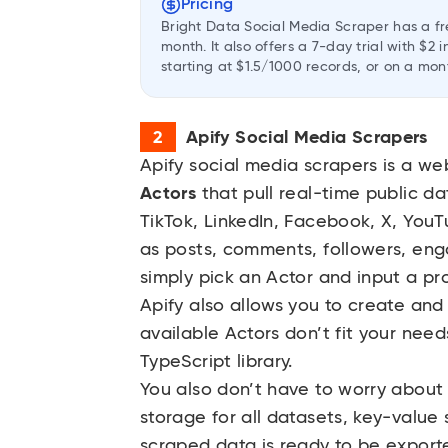
Pricing
Bright Data Social Media Scraper has a fr
month. It also offers a 7-day trial with $
starting at $1.5/1000 records, or on a mon
Apify Social Media Scrapers
Apify social media scrapers
is a we
Actors
that pull real-time public da
TikTok, LinkedIn, Facebook, X, YouT
as posts, comments, followers, en
simply pick an Actor and input a pr
Apify also allows you to create and
available Actors don’t fit your nee
TypeScript library.
You also don’t have to worry about 
storage for all datasets, key-value
scraped data is ready to be export