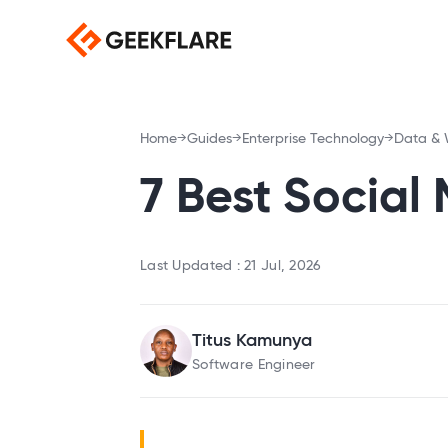
Home
Guides
Enterprise Technology
Data & 
7 Best Social
Last Updated :
21 Jul, 2026
Titus Kamunya
Software Engineer