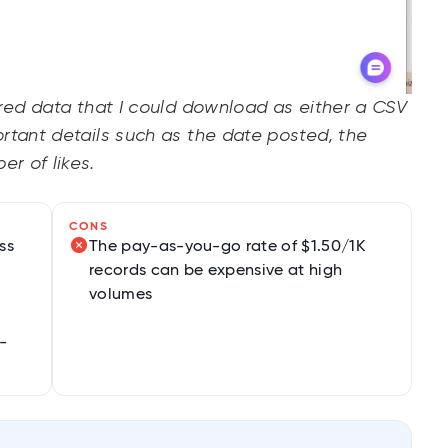
ured data that I could download as either a CSV
rtant details such as the date posted, the
r of likes.
CONS
ss
The pay-as-you-go rate of $1.50/1K
records can be expensive at high
volumes
-