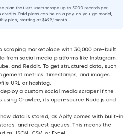
ee plan that lets users scrape up to 5000 records per
2 in credits. Paid plans can be on a pay-as-you-go model,
thly plan, starting at $499/month.
b scraping marketplace with 30,000 pre-built
ta from social media platforms like Instagram,
ube, and Reddit. To get structured data, such
gagement metrics, timestamps, and images,
ofile URL or hashtag.
 deploy a custom social media scraper if the
ds using Crawlee, its open-source Node.js and
how data is stored, as Apify comes with built-in
 stores, and request queues. This means the
ed as JSON, CSV, or Excel.