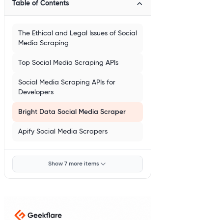
Table of Contents
The Ethical and Legal Issues of Social
Media Scraping
Top Social Media Scraping APIs
Social Media Scraping APIs for
Developers
Bright Data Social Media Scraper
Apify Social Media Scrapers
Show 7 more items