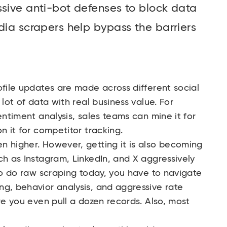
ssive anti-bot defenses to block data
dia scrapers help bypass the barriers
ofile updates are made across different social
 lot of data with real business value. For
entiment analysis, sales teams can mine it for
n it for competitor tracking.
n higher. However, getting it is also becoming
ch as Instagram, LinkedIn, and X aggressively
 to do raw scraping today, you have to navigate
ng, behavior analysis, and aggressive rate
re you even pull a dozen records. Also, most