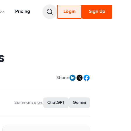
s
Pricing
Login
Sign Up
s
Share:
Summarize on:
ChatGPT
Gemini