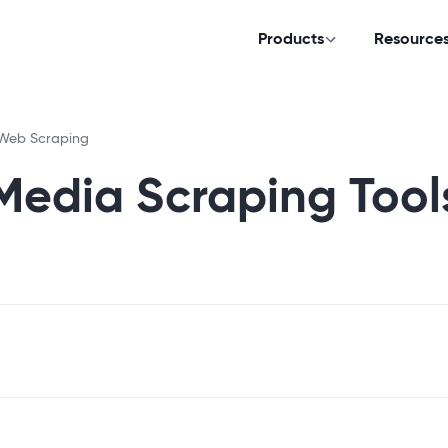
Products
Resource
Web Scraping
 Media Scraping Tool