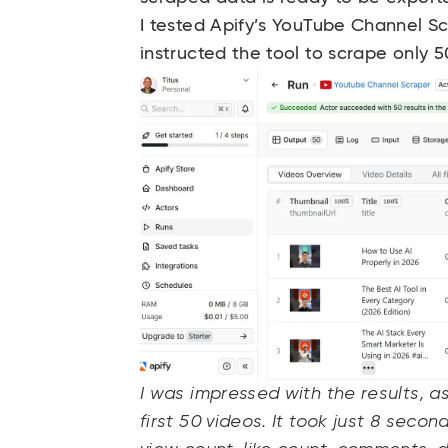
I tested Apify’s YouTube Channel S
instructed the tool to scrape only 
I was impressed with the results, a
first 50 videos. It took just 8 secon