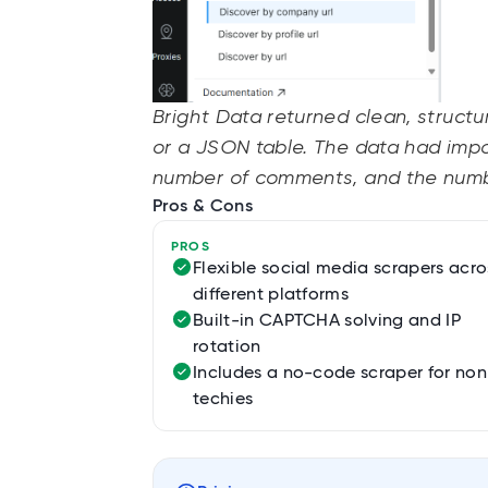
Bright Data returned clean, struct
or a JSON table. The data had impo
number of comments, and the numbe
Pros & Cons
PROS
Flexible social media scrapers acro
different platforms
Built-in CAPTCHA solving and IP
rotation
Includes a no-code scraper for non
techies