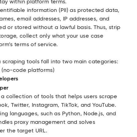
stay within platform terms.
tifiable information (PII) as protected data,
 Names, email addresses, IP addresses, and
ed or stored without a lawful basis. Thus, strip
storage, collect only what your use case
orm’s terms of service.
 scraping tools fall into two main categories:
 (no-code platforms)
elopers
aper
a collection of tools that helps users scrape
ok, Twitter, Instagram, TikTok, and YouTube.
ing languages, such as Python, Node.js, and
andles proxy management and solves
er the target URL.