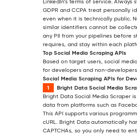
LinkedIn’s terms of service. Always 
GDPR and CCPA treat personally iden
even when it is technically public.
similar identifiers cannot be collect
any PII from your pipelines before 
requires, and stay within each platf
Top Social Media Scraping APIs
Based on target users, social media
for developers and non-developers
Social Media Scraping APIs for Dev
Bright Data Social Media Scr
Bright Data
Social Media Scraper is 
data from platforms such as Facebo
This API supports various programm
cURL. Bright Data automatically h
CAPTCHAs, so you only need to ent