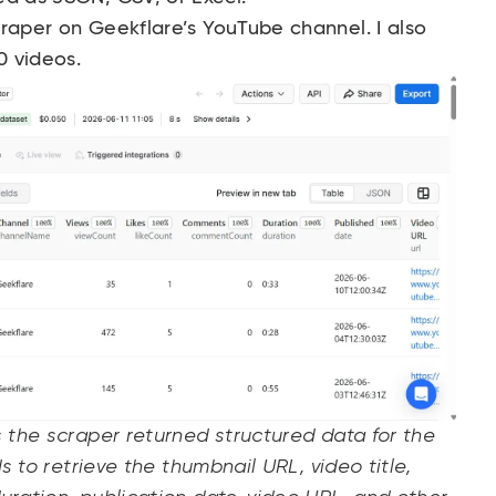
craper on
Geekflare’s YouTube channel
. I also
50 videos.
s the scraper returned structured data for the
ds to retrieve the thumbnail URL, video title,