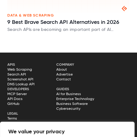
DATA & WEB SCRAPING
9 Best Brave Search API Alternatives in 2026
Search APIs are becoming an important part of AI
applications. Whether you’re building AI agents, chatbots,
or Retrieval-Augmented Generation (RAG) systems, you
need a way to fetch fresh information from…
APIS
COMPANY
Web Scraping
About
Search API
Advertise
Screenshot API
Contact
DNS Lookup API
DEVELOPERS
GUIDES
MCP Server
AI for Business
API Docs
Enterprise Technology
GitHub
Business Software
Cybersecurity
LEGAL
Terms
Privacy Policy
Cookie Policy
We value your privacy
Disclosure