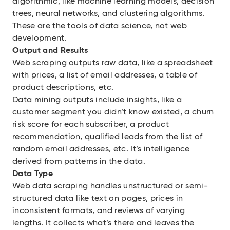
algorithmic, like machine learning models, decision
trees, neural networks, and clustering algorithms.
These are the tools of data science, not web
development.
Output and Results
Web scraping outputs raw data, like a spreadsheet
with prices, a list of email addresses, a table of
product descriptions, etc.
Data mining outputs include insights, like a
customer segment you didn’t know existed, a churn
risk score for each subscriber, a product
recommendation, qualified leads from the list of
random email addresses, etc. It’s intelligence
derived from patterns in the data.
Data Type
Web data scraping handles unstructured or semi-
structured data like text on pages, prices in
inconsistent formats, and reviews of varying
lengths. It collects what’s there and leaves the