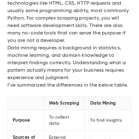
technologies like HTML, CSS, HTTP requests and
usually some programming ability, most commonly
Python. For complex scraping projects, you will
need software development skills. There are also
many no-code tools that can serve the purpose if
you are not a developer.
Data mining requires a background in statistics,
machine learning, and domain knowledge to
interpret findings correctly. Understanding what a
pattern actually means for your business requires
experience and judgment.
I’ve summarized the differences in the below table.
Web Scraping
Data Mining
To collect
Purpose
To find insights
data
Sources of
External