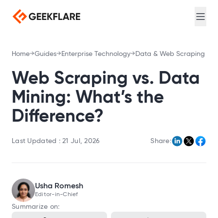
Web search for AI agents
Login
Sign Up
Screenshot
Full-page captures, device emulation
Meta Scraping
Home
Guides
Enterprise Technology
Data & Web Scraping
Extract meta and Open Graph tags
PDF Generator
Web Scraping vs. Data
Convert URL to PDF
Mining: What’s the
DNS Lookup
Difference?
Query A, MX, NS, and TXT records
Loadtime
Last Updated :
21 Jul, 2026
Share:
Measure TTFB, DNS, and connection timing
Broken Link Checker
Find broken links
Usha Romesh
Redirect Checker
Editor-in-Chief
Trace redirect chains
Summarize on:
TLS Scan