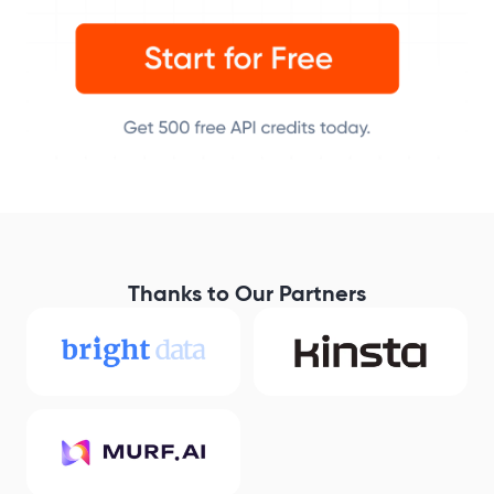
Thanks to Our Partners