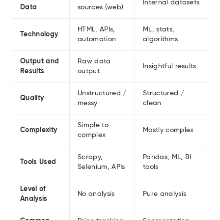
Internal datasets
Data
sources (web)
HTML, APIs,
ML, stats,
Technology
automation
algorithms
Output and
Raw data
Insightful results
Results
output
Unstructured /
Structured /
Quality
messy
clean
Simple to
Complexity
Mostly complex
complex
Scrapy,
Pandas, ML, BI
Tools Used
Selenium, APIs
tools
Level of
No analysis
Pure analysis
Analysis