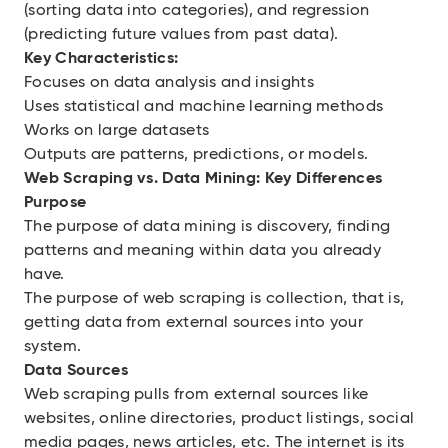
(sorting data into categories), and regression
(predicting future values from past data).
Key Characteristics:
Focuses on data analysis and insights
Uses statistical and machine learning methods
Works on large datasets
Outputs are patterns, predictions, or models.
Web Scraping vs. Data Mining: Key Differences
Purpose
The purpose of data mining is discovery, finding
patterns and meaning within data you already
have.
The purpose of web scraping is collection, that is,
getting data from external sources into your
system.
Data Sources
Web scraping pulls from external sources like
websites, online directories, product listings, social
media pages, news articles, etc. The internet is its