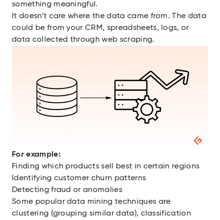
something meaningful.
It doesn’t care where the data came from. The data
could be from your CRM, spreadsheets, logs, or
data collected through web scraping.
For example:
Finding which products sell best in certain regions
Identifying customer churn patterns
Detecting fraud or anomalies
Some popular data mining techniques are
clustering (grouping similar data), classification