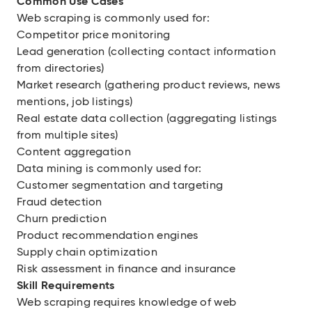
Common Use Cases
Web scraping is commonly used for:
Competitor price monitoring
Lead generation (collecting contact information
from directories)
Market research (gathering product reviews, news
mentions, job listings)
Real estate data collection (aggregating listings
from multiple sites)
Content aggregation
Data mining is commonly used for:
Customer segmentation and targeting
Fraud detection
Churn prediction
Product recommendation engines
Supply chain optimization
Risk assessment in finance and insurance
Skill Requirements
Web scraping requires knowledge of web