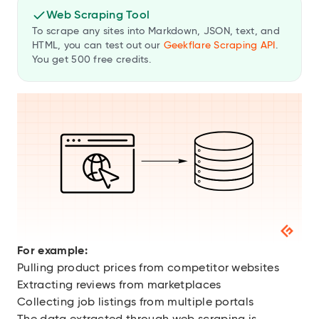
Web Scraping Tool
To scrape any sites into Markdown, JSON, text, and
HTML, you can test out our
Geekflare Scraping API
.
You get 500 free credits.
For example:
Pulling product prices from competitor websites
Extracting reviews from marketplaces
Collecting job listings from multiple portals