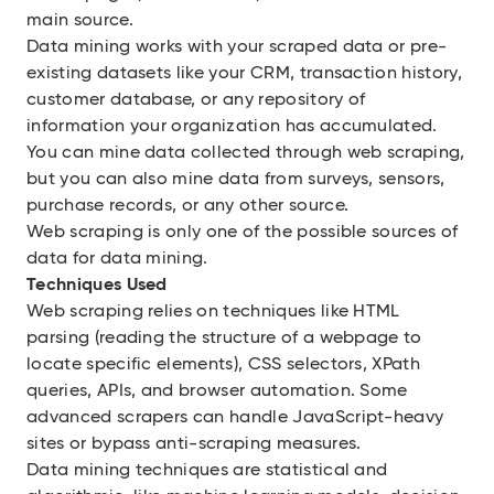
main source.
Data mining works with your scraped data or pre-
existing datasets like your CRM, transaction history,
customer database, or any repository of
information your organization has accumulated.
You can mine data collected through web scraping,
but you can also mine data from surveys, sensors,
purchase records, or any other source.
Web scraping is only one of the possible sources of
data for data mining.
Techniques Used
Web scraping relies on techniques like HTML
parsing (reading the structure of a webpage to
locate specific elements), CSS selectors, XPath
queries, APIs, and browser automation. Some
advanced scrapers can handle JavaScript-heavy
sites or bypass anti-scraping measures.
Data mining techniques are statistical and