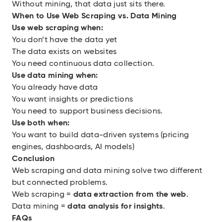
Without mining, that data just sits there.
When to Use Web Scraping vs. Data Mining
Use web scraping when:
You don’t have the data yet
The data exists on websites
You need continuous data collection.
Use data mining when:
You already have data
You want insights or predictions
You need to support business decisions.
Use both when:
You want to build data-driven systems (pricing
engines, dashboards, AI models)
Conclusion
Web scraping and data mining solve two different
but connected problems.
Web scraping =
data extraction from the web
.
Data mining =
data analysis for insights
.
FAQs