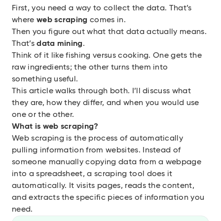
First, you need a way to collect the data. That’s
where
web scraping
comes in.
Then you figure out what that data actually means.
That’s
data mining
.
Think of it like fishing versus cooking. One gets the
raw ingredients; the other turns them into
something useful.
This article walks through both. I’ll discuss what
they are, how they differ, and when you would use
one or the other.
What is web scraping?
Web scraping
is the process of automatically
pulling information from websites. Instead of
someone manually copying data from a webpage
into a spreadsheet, a scraping tool does it
automatically. It visits pages, reads the content,
and extracts the specific pieces of information you
need.