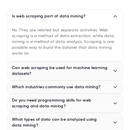
Is web scraping part of data mining?
No. They are related but separate activities. Web
scraping is a method of data extraction, while data
mining is a method of data analysis. Scraping is one
possible way to build the dataset that data mining
works on.
Can web scraping be used for machine learning
datasets?
Yes, and it is done regularly. Web scraping is one of
Which industries commonly use data mining?
the most common ways to build large, labeled
datasets for training machine learning models,
Retail, finance, healthcare, telecom, and marketing
particularly in natural language processing, where
Do you need programming skills for web
rely heavily on data mining for decision-making.
models are trained on text scraped from the web.
scraping and data mining?
Retailers use it for recommendation engines and
However, the data needs cleaning and structuring
inventory forecasting. Banks use it for credit scoring
Web scraping: Not always (many no-code tools exist)
before it’s used for training.
and fraud detection. Healthcare organizations use it
What types of data can be analyzed using
Data mining: Usually yes, especially for advanced
to identify at-risk patients. The telecom industry uses
data mining?
analysis