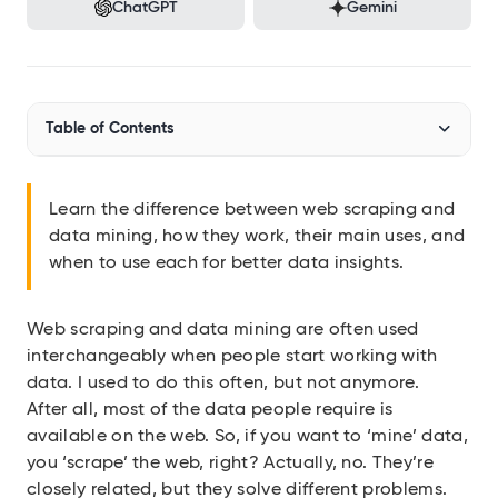
Audit SSL/TLS certs
ChatGPT
Gemini
Integrations
Connect Geekflare to your apps
MCP Server
Table of Contents
Use Geekflare inside AI assistants
SDKs
What is web scraping?
Libraries for Node.js, Python
Learn the difference between web scraping and
data mining, how they work, their main uses, and
What is data mining?
API Reference
when to use each for better data insights.
Full endpoint example
Web Scraping vs. Data Mining: Key Differences
API Playground
Use our APIs in the browser
Web scraping and data mining are often used
How Web Scraping and Data Mining Work Together
interchangeably when people start working with
When to Use Web Scraping vs. Data Mining
data. I used to do this often, but not anymore.
View all APIs
After all, most of the data people require is
available on the web. So, if you want to ‘mine’ data,
Show 2 more items
you ‘scrape’ the web, right? Actually, no. They’re
closely related, but they solve different problems.