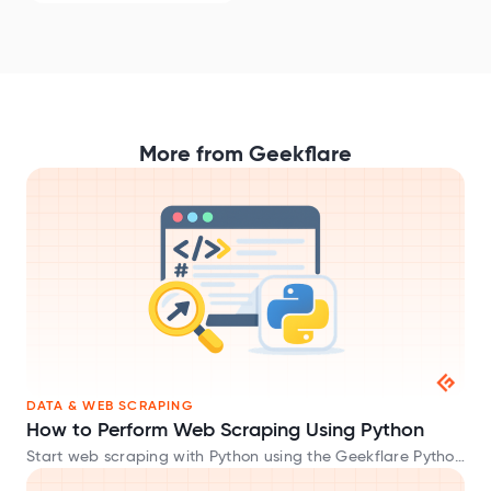
More from Geekflare
DATA & WEB SCRAPING
How to Perform Web Scraping Using Python
Start web scraping with Python using the Geekflare Python
SDK and extract website data in HTML, Markdown, and