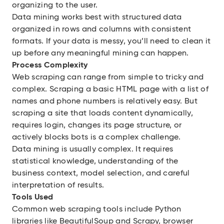
organizing to the user.
Data mining works best with structured data
organized in rows and columns with consistent
formats. If your data is messy, you’ll need to clean it
up before any meaningful mining can happen.
Process Complexity
Web scraping can range from simple to tricky and
complex. Scraping a basic HTML page with a list of
names and phone numbers is relatively easy. But
scraping a site that loads content dynamically,
requires login, changes its page structure, or
actively blocks bots is a complex challenge.
Data mining is usually complex. It requires
statistical knowledge, understanding of the
business context, model selection, and careful
interpretation of results.
Tools Used
Common web scraping tools include Python
libraries like BeautifulSoup and Scrapy, browser