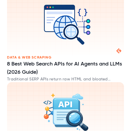
JSON formats.
DATA & WEB SCRAPING
8 Best Web Search APIs for AI Agents and LLMs
(2026 Guide)
Traditional SERP APIs return raw HTML and bloated
metadata that waste tokens. These AI-native web search
APIs provide clean Markdown built for LLMs.