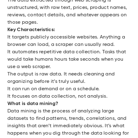
The data extracted through web scraping is
unstructured, with raw text, prices, product names,
reviews, contact details, and whatever appears on
those pages.
Key Characteristics:
It targets publicly accessible websites. Anything a
browser can load, a scraper can usually read.
It automates repetitive data collection. Tasks that
would take humans hours take seconds when you
use a web scraper.
The output is raw data. It needs cleaning and
organizing before it’s truly useful.
It can run on demand or on a schedule.
It focuses on data collection, not analysis.
What is data mining?
Data mining is the process of analyzing large
datasets to find patterns, trends, correlations, and
insights that aren’t immediately obvious. It’s what
happens when you dig through the data looking for