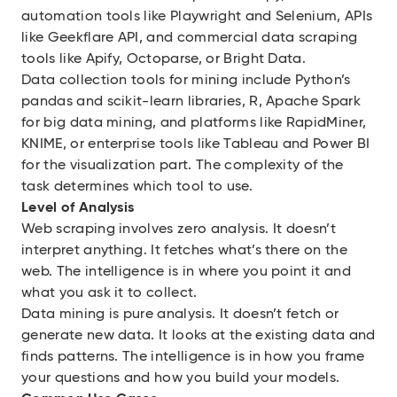
automation tools like Playwright and Selenium, APIs
like Geekflare API, and commercial data scraping
tools like Apify, Octoparse, or Bright Data.
Data collection tools for mining include Python’s
pandas and scikit-learn libraries, R, Apache Spark
for big data mining, and platforms like RapidMiner,
KNIME, or enterprise tools like Tableau and Power BI
for the visualization part. The complexity of the
task determines which tool to use.
Level of Analysis
Web scraping involves zero analysis. It doesn’t
interpret anything. It fetches what’s there on the
web. The intelligence is in where you point it and
what you ask it to collect.
Data mining is pure analysis. It doesn’t fetch or
generate new data. It looks at the existing data and
finds patterns. The intelligence is in how you frame
your questions and how you build your models.