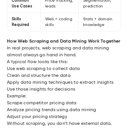
Common
Price tracking,
Segmentation,
Use Cases
leads
prediction
Skills
Web + coding
Stats + domain
Required
skills
knowledge
How Web Scraping and Data Mining Work Together
In real projects, web scraping and data mining
almost always go hand in hand.
A typical flow looks like this:
Use web scraping to collect data
Clean and structure the data
Apply data mining techniques to extract insights
Use those insights for decisions
Example:
Scrape competitor pricing data
Analyze pricing trends using data mining
Adjust your pricing strategy
Without scraping, you don’t have external data.