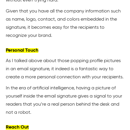
without even trying hard.
Given that you have all the company information such
as name, logo, contact, and colors embedded in the
signature, it becomes easy for the recipients to
recognize your brand.
Personal Touch
As I talked above about those popping profile pictures
in an email signature, it indeed is a fantastic way to
create a more personal connection with your recipients.
In the era of artificial intelligence, having a picture of
yourself inside the email signature gives a signal to your
readers that you’re a real person behind the desk and
not a robot.
Reach Out