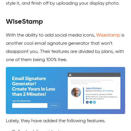
style it, and finish off by uploading your display photo.
WiseStamp
With the ability to add social media icons,
Wisestamp
is
another cool email signature generator that won’t
disappoint you. Their features are divided by plans, with
one of them being 100% free.
Lately, they have added the following features.