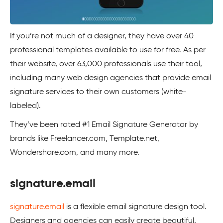
If you’re not much of a designer, they have over 40
professional templates available to use for free. As per
their website, over 63,000 professionals use their tool,
including many web design agencies that provide email
signature services to their own customers (white-
labeled).
They’ve been rated #1 Email Signature Generator by
brands like Freelancer.com, Template.net,
Wondershare.com, and many more.
signature.email
signature.email
is a flexible email signature design tool.
Designers and agencies can easily create beautiful,