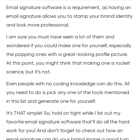
Email signature software is a requirement, as having an
email signature allows you to stamp your brand identity
and look more professional.
I am sure you must have seen a lot of them and
wondered if you could make one for yourself, especially
the popping ones with a great-looking profile picture.
At this point, you might think that making one is rocket
science, but it’s not.
Even people with no coding knowledge can do this. All
you need to do is pick any one of the tools mentioned
in this list and generate one for yourself.
It’s THAT simple! So, hold on tight while I list out my
favorite email signature software that’ll do all the hard
work for you! And don’t forget to check out how an
email signature can do your brand image a good turn,