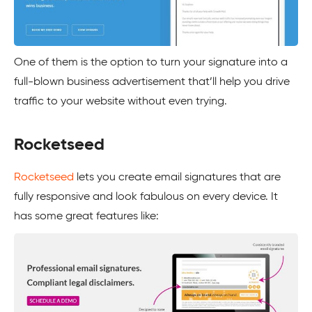
One of them is the option to turn your signature into a
full-blown business advertisement that’ll help you drive
traffic to your website without even trying.
Rocketseed
Rocketseed
lets you create email signatures that are
fully responsive and look fabulous on every device. It
has some great features like: