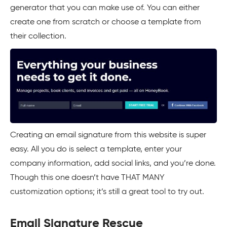
generator that you can make use of. You can either
create one from scratch or choose a template from
their collection.
Creating an email signature from this website is super
easy. All you do is select a template, enter your
company information, add social links, and you’re done.
Though this one doesn’t have THAT MANY
customization options; it’s still a great tool to try out.
Email Signature Rescue