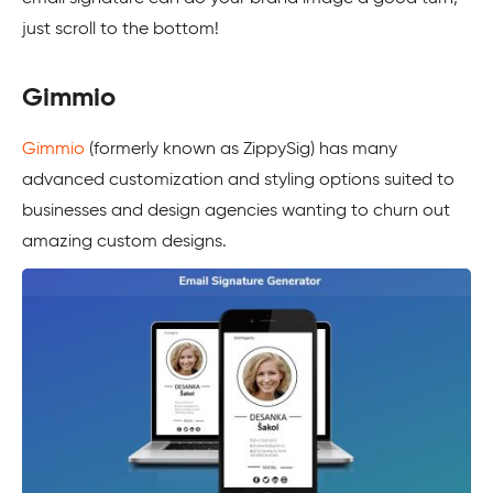
just scroll to the bottom!
Gimmio
Gimmio
(formerly known as ZippySig) has many
advanced customization and styling options suited to
businesses and design agencies wanting to churn out
amazing custom designs.