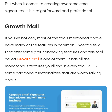
But when it comes to creating awesome email
signatures, it is straightforward and professional.
Growth Mail
If you’ve noticed, most of the tools mentioned above
have many of the features in common. Except a few
that offer some groundbreaking features and this tool
called
Growth Mail
is one of them. It has all the
monotonous features you’ll find in every tool, PLUS
some additional functionalities that are worth talking
about.