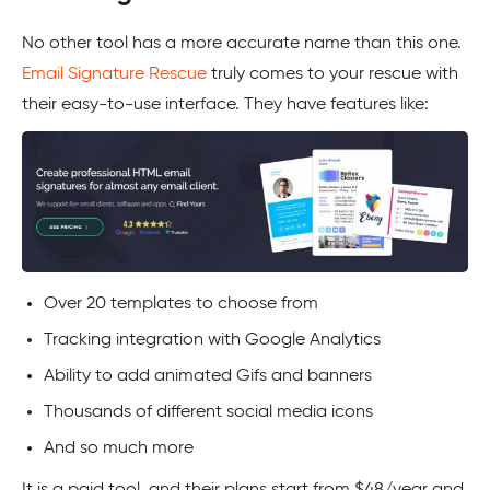
No other tool has a more accurate name than this one.
Email Signature Rescue
truly comes to your rescue with
their easy-to-use interface. They have features like:
Over 20 templates to choose from
Tracking integration with Google Analytics
Ability to add animated Gifs and banners
Thousands of different social media icons
And so much more