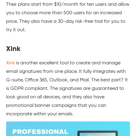
Their plans start from $10/month for ten users and allow
you to choose more than 500 users for an increased
price. They also have a 30-day risk-free trial for you to
try it out.
Xink
Xink
is another excellent tool to create and manage
email signatures from one place. It fully integrates with
G-suite, Office 365, Outlook, and Mail. The best part? It
is GDPR compliant. The signatures are guaranteed to
look good on all devices, and they also have
promotional banner campaigns that you can
incorporate within your emails.