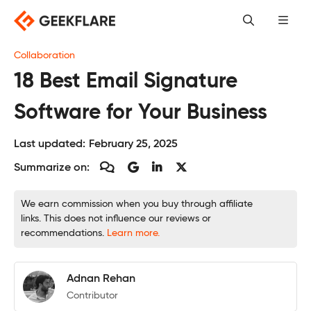
Skip
to
content
Collaboration
18 Best Email Signature
Software for Your Business
Last updated:
February 25, 2025
Summarize on:
We earn commission when you buy through affiliate
links. This does not influence our reviews or
recommendations.
Learn more.
Adnan Rehan
Contributor