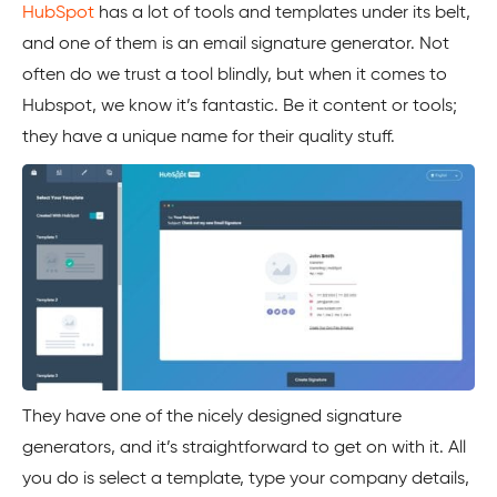
HubSpot
has a lot of tools and templates under its belt,
and one of them is an email signature generator. Not
often do we trust a tool blindly, but when it comes to
Hubspot
, we know it’s fantastic. Be it content or tools;
they have a unique name for their quality stuff.
They have one of the nicely designed signature
generators, and it’s straightforward to get on with it. All
you do is select a template, type your company details,