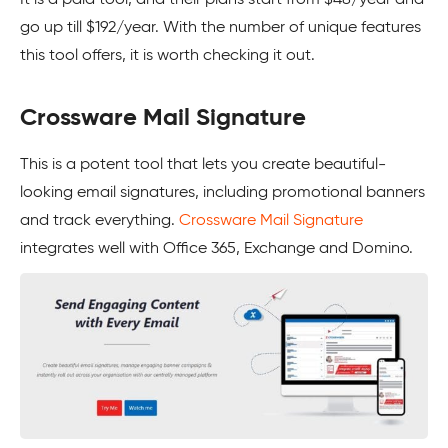
It is a paid tool, and their plans start from $48/year and
go up till $192/year. With the number of unique features
this tool offers, it is worth checking it out.
Crossware Mail Signature
This is a potent tool that lets you create beautiful-
looking email signatures, including promotional banners
and track everything.
Crossware Mail Signature
integrates well with Office 365, Exchange and Domino.