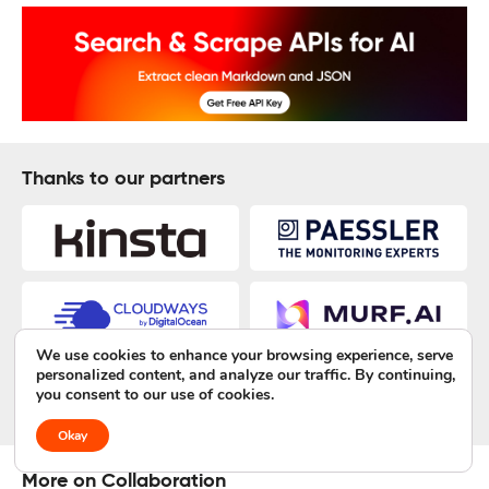
Thanks to our partners
We use cookies to enhance your browsing experience, serve
personalized content, and analyze our traffic. By continuing,
you consent to our use of cookies.
Okay
More on Collaboration