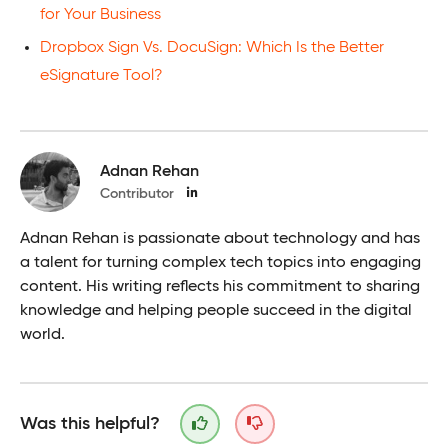
for Your Business
Dropbox Sign Vs. DocuSign: Which Is the Better
eSignature Tool?
Adnan Rehan
Contributor
Adnan Rehan is passionate about technology and has
a talent for turning complex tech topics into engaging
content. His writing reflects his commitment to sharing
knowledge and helping people succeed in the digital
world.
Was this helpful?