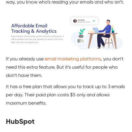
way, you know who’s reading your emails and who isn’t.
If you already use
email marketing platforms
, you don’t
need this extra feature. But it’s useful for people who
don’t have them.
It has a free plan that allows you to track up to 3 emails
per day. Their paid plan costs $5 only and allows
maximum benefits.
HubSpot