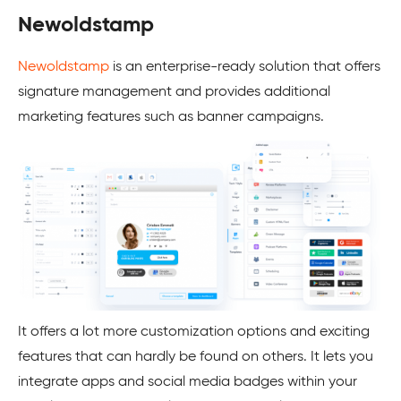
Newoldstamp
Newoldstamp
is an enterprise-ready solution that offers
signature management and provides additional
marketing features such as banner campaigns.
It offers a lot more customization options and exciting
features that can hardly be found on others. It lets you
integrate apps and social media badges within your