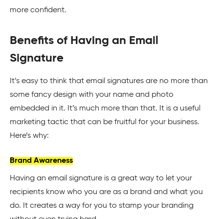
more confident.
Benefits of Having an Email
Signature
It’s easy to think that email signatures are no more than
some fancy design with your name and photo
embedded in it. It’s much more than that. It is a useful
marketing tactic that can be fruitful for your business.
Here’s why:
Brand Awareness
Having an email
signature
is a great way to let your
recipients know who you are as a brand and what you
do. It creates a way for you to stamp your branding