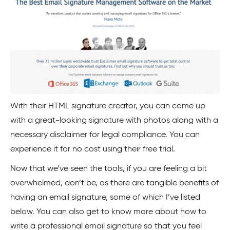
With their HTML signature creator, you can come up
with a great-looking signature with photos along with a
necessary disclaimer for legal compliance. You can
experience it for no cost using their free trial.
Now that we’ve seen the tools, if you are feeling a bit
overwhelmed, don’t be, as there are tangible benefits of
having an email signature, some of which I’ve listed
below. You can also get to know more about how to
write a professional email signature so that you feel