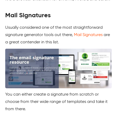
Mail Signatures
Usually considered one of the most straightforward
signature generator tools out there,
Mail Signatures
are
a great contender in this list.
You can either create a signature from scratch or
choose from their wide range of templates and take it
from there.