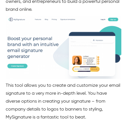
owners, and entrepreneurs to build a powerful personal
brand online.
This tool allows you to create and customize your email
signature to a very more in-depth level. You have
diverse options in creating your signature – from
company details to logos to banners to styling,
MySignature is a fantastic tool to beat.