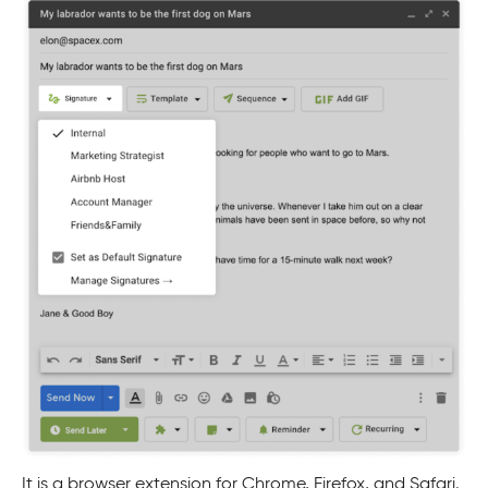
It is a browser extension for Chrome, Firefox, and Safari.