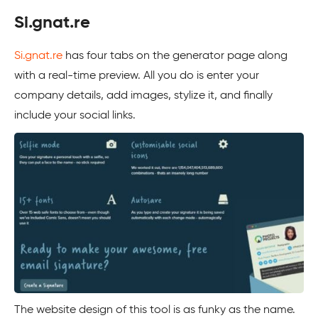
Si.gnat.re
Si.gnat.re
has four tabs on the generator page along
with a real-time preview. All you do is enter your
company details, add images, stylize it, and finally
include your social links.
The website design of this tool is as funky as the name.