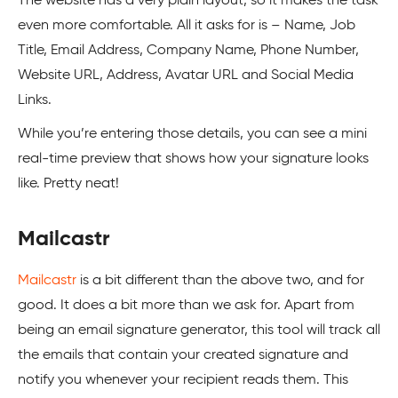
The website has a very plain layout, so it makes the task
even more comfortable. All it asks for is – Name, Job
Title, Email Address, Company Name, Phone Number,
Website URL, Address, Avatar URL and Social Media
Links.
While you’re entering those details, you can see a mini
real-time preview that shows how your signature looks
like. Pretty neat!
Mailcastr
Mailcastr
is a bit different than the above two, and for
good. It does a bit more than we ask for. Apart from
being an email signature generator, this tool will track all
the emails that contain your created signature and
notify you whenever your recipient reads them. This