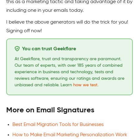
this as a marketing tactic and taking advantage of it by
including one in your emails today.
I believe the above generators will do the trick for you!
Signing off now!
You can trust Geekflare
At Geekflare, trust and transparency are paramount.
Our team of experts, with over 185 years of combined
experience in business and technology, tests and
reviews software, ensuring our ratings and awards are
unbiased and reliable. Learn
how we test
.
More on Email Signatures
Best Email Migration Tools for Businesses
How to Make Email Marketing Personalization Work