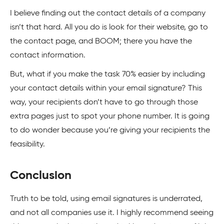
I believe finding out the contact details of a company
isn’t that hard. All you do is look for their website, go to
the contact page, and BOOM; there you have the
contact information.
But, what if you make the task 70% easier by including
your contact details within your email signature? This
way, your recipients don’t have to go through those
extra pages just to spot your phone number. It is going
to do wonder because you’re giving your recipients the
feasibility.
Conclusion
Truth to be told, using email signatures is underrated,
and not all companies use it. I highly recommend seeing