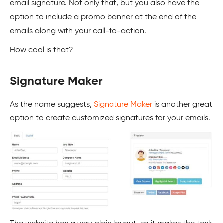
email signature. Not only that, but you also have the
option to include a promo banner at the end of the
emails along with your call-to-action.
How cool is that?
Signature Maker
As the name suggests,
Signature Maker
is another great
option to create customized signatures for your emails.