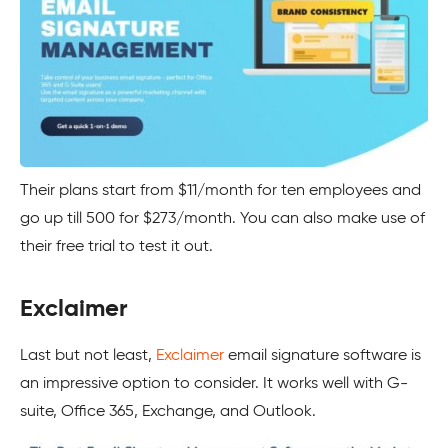
Their plans start from $11/month for ten employees and
go up till 500 for $273/month. You can also make use of
their free trial to test it out.
Exclaimer
Last but not least,
Exclaimer
email signature software is
an impressive option to consider. It works well with G-
suite, Office 365, Exchange, and Outlook.