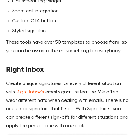
Call scheduling widget
Zoom call integration
Custom CTA button
Styled signature
These tools have over 50 templates to choose from, so
you can be assured there’s something for everybody.
Right Inbox
Create unique signatures for every different situation
with
Right Inbox’s
email signature feature. We often
wear different hats when dealing with emails. There is no
one email signature that fits all. With Signatures, you
can create different sign-offs for different situations and
apply the perfect one with one click.