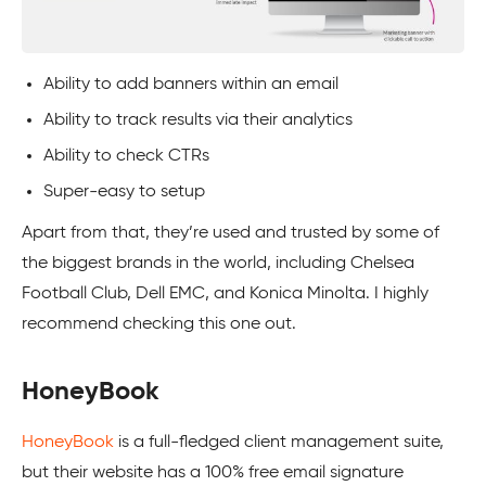
Ability to add banners within an email
Ability to track results via their analytics
Ability to check CTRs
Super-easy to setup
Apart from that, they’re used and trusted by some of
the biggest brands in the world, including Chelsea
Football Club, Dell EMC, and Konica Minolta. I highly
recommend checking this one out.
HoneyBook
HoneyBook
is a full-fledged client management suite,
but their website has a 100% free email signature