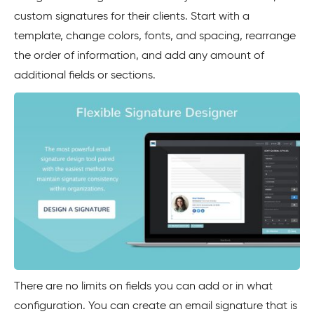
custom signatures for their clients. Start with a
template, change colors, fonts, and spacing, rearrange
the order of information, and add any amount of
additional fields or sections.
There are no limits on fields you can add or in what
configuration. You can create an email signature that is