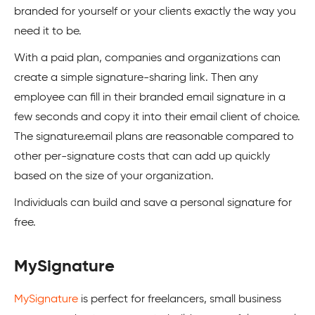
branded for yourself or your clients exactly the way you
need it to be.
With a paid plan, companies and organizations can
create a simple signature-sharing link. Then any
employee can fill in their branded email signature in a
few seconds and copy it into their email client of choice.
The signature.email plans are reasonable compared to
other per-signature costs that can add up quickly
based on the size of your organization.
Individuals can build and save a personal signature for
free.
MySignature
MySignature
is perfect for freelancers, small business