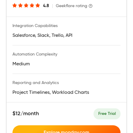
4.8
|
Geekflare rating
Integration Capabilities
Salesforce, Slack, Trello, API
Automation Complexity
Medium
Reporting and Analytics
Project Timelines, Workload Charts
$12/month
Free Trial
Explore monday.com