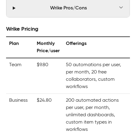
Wrike Pros/Cons
Wrike Pricing
Plan
Monthly
Offerings
Price/user
Team
$9.80
50 automations per user,
per month, 20 free
collaborators, custom
workflows
Business
$24.80
200 automated actions
per user, per month,
unlimited dashboards,
custom item types in
workflows