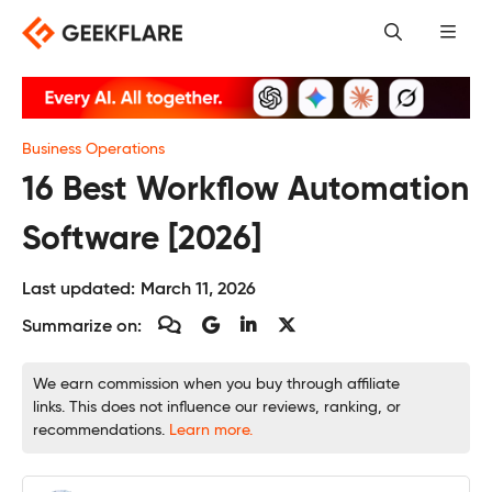
Skip
to
content
Business Operations
16 Best Workflow Automation
Software [2026]
Last updated:
March 11, 2026
Summarize on:
We earn commission when you buy through affiliate
links. This does not influence our reviews, ranking, or
recommendations.
Learn more.