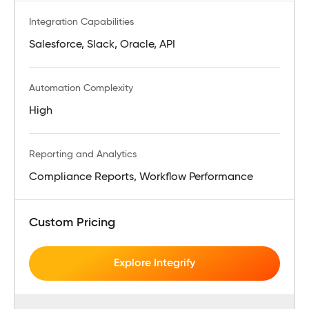
Integration Capabilities
Salesforce, Slack, Oracle, API
Automation Complexity
High
Reporting and Analytics
Compliance Reports, Workflow Performance
Custom Pricing
Explore Integrify