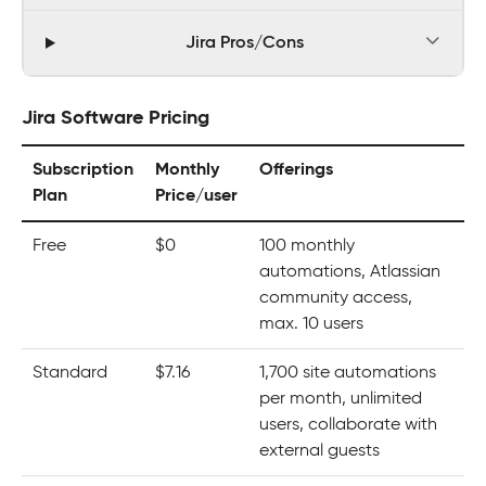
Jira Pros/Cons
Jira Software Pricing
Subscription
Monthly
Offerings
Plan
Price/user
Free
$0
100 monthly
automations, Atlassian
community access,
max. 10 users
Standard
$7.16
1,700 site automations
per month, unlimited
users, collaborate with
external guests