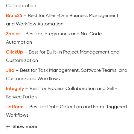
Collaboration
Bitrix24
– Best for All-in-One Business Management
and Workflow Automation
Zapier
– Best for Integrations and No-Code
Automation
ClickUp
– Best for Built-in Project Management and
Customization
Jira
– Best for Task Management, Software Teams, and
Customizable Workflows
Integrify
– Best for Process Collaboration and Self-
Service Portals
Jotform
– Best for Data Collection and Form-Triggered
Workflows
Show more