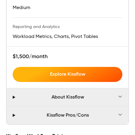
Medium
Reporting and Analytics
Workload Metrics, Charts, Pivot Tables
$1,500/month
Explore Kissflow
About Kissflow
Kissflow Pros/Cons