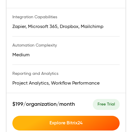
Integration Capabilities
Zapier, Microsoft 365, Dropbox, Mailchimp
Automation Complexity
Medium
Reporting and Analytics
Project Analytics, Workflow Performance
$199/organization/month
Free Trial
Explore Bitrix24