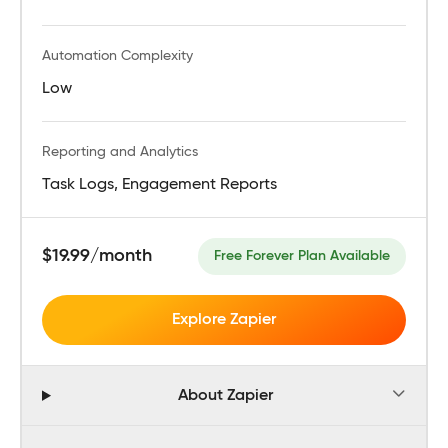
Automation Complexity
Low
Reporting and Analytics
Task Logs, Engagement Reports
$19.99/month
Free Forever Plan Available
Explore Zapier
About Zapier