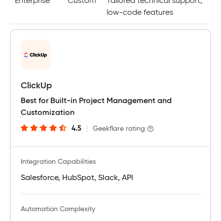
Enterprise
Custom
Tailored technical support,
low-code features
ClickUp
Best for Built-in Project Management and
Customization
4.5
|
Geekflare rating
Integration Capabilities
Salesforce, HubSpot, Slack, API
Automation Complexity