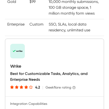
Gold
$99
10,000 monthly submissions,
100 GB storage space, 1
million monthly form views
Enterprise
Custom
SSO, SLAs, local data
residency, unlimited use
Wrike
Best for Customizable Tasks, Analytics, and
Enterprise Needs
4.2
|
Geekflare rating
Integration Capabilities