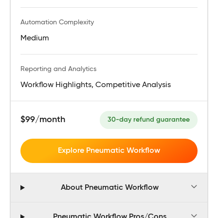
Automation Complexity
Medium
Reporting and Analytics
Workflow Highlights, Competitive Analysis
$99/month
30-day refund guarantee
Explore Pneumatic Workflow
About Pneumatic Workflow
Pneumatic Workflow Pros/Cons