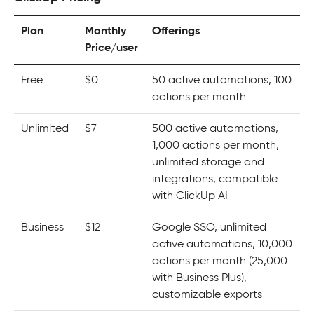
Plan
Monthly
Offerings
Price/user
Free
$0
50 active automations, 100
actions per month
Unlimited
$7
500 active automations,
1,000 actions per month,
unlimited storage and
integrations, compatible
with ClickUp AI
Business
$12
Google SSO, unlimited
active automations, 10,000
actions per month (25,000
with Business Plus),
customizable exports