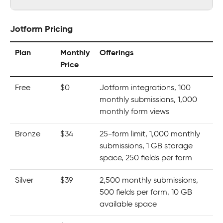
Jotform Pricing
Plan
Monthly
Offerings
Price
Free
$0
Jotform integrations, 100
monthly submissions, 1,000
monthly form views
Bronze
$34
25-form limit, 1,000 monthly
submissions, 1 GB storage
space, 250 fields per form
Silver
$39
2,500 monthly submissions,
500 fields per form, 10 GB
available space