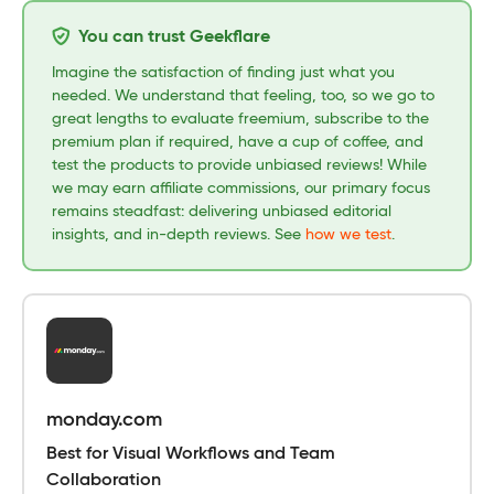
You can trust Geekflare
Imagine the satisfaction of finding just what you
needed. We understand that feeling, too, so we go to
great lengths to evaluate freemium, subscribe to the
premium plan if required, have a cup of coffee, and
test the products to provide unbiased reviews! While
we may earn affiliate commissions, our primary focus
remains steadfast: delivering unbiased editorial
insights, and in-depth reviews. See
how we test
.
monday.com
Best for Visual Workflows and Team
Collaboration