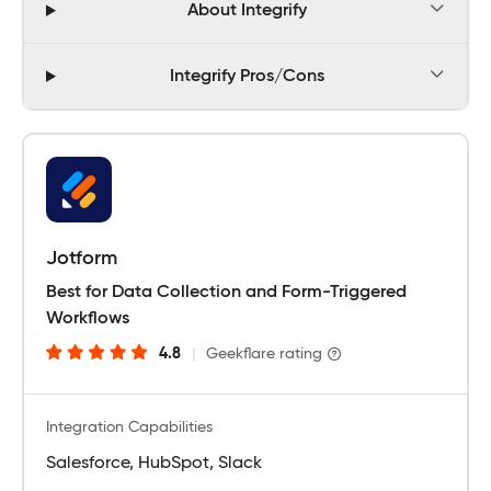
About Integrify
Integrify Pros/Cons
Jotform
Best for Data Collection and Form-Triggered
Workflows
4.8
|
Geekflare rating
Integration Capabilities
Salesforce, HubSpot, Slack