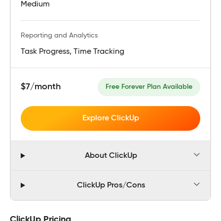
Medium
Reporting and Analytics
Task Progress, Time Tracking
$7/month
Free Forever Plan Available
Explore ClickUp
About ClickUp
ClickUp Pros/Cons
ClickUp Pricing