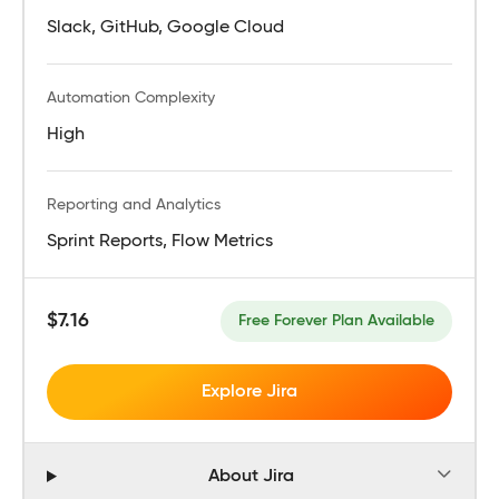
Slack, GitHub, Google Cloud
Automation Complexity
High
Reporting and Analytics
Sprint Reports, Flow Metrics
$7.16
Free Forever Plan Available
Explore Jira
About Jira