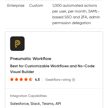
Enterprise
Custom
1,000 automated actions
per user, per month, SAML-
based SSO and 2FA, admin
permission delegation
Pneumatic Workflow
Best for Customizable Workflows and No-Code
Visual Builder
4.5
|
Geekflare rating
Integration Capabilities
Salesforce, Slack, Teams, API