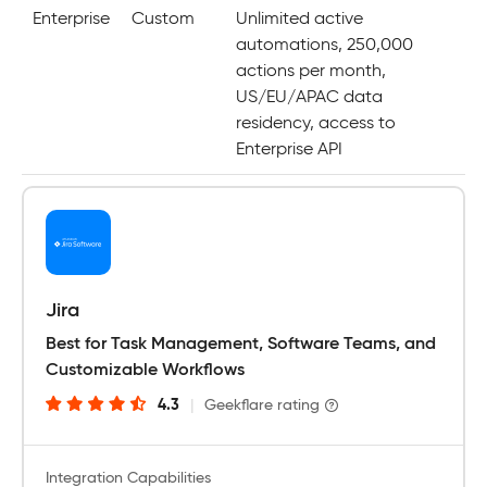
Enterprise
Custom
Unlimited active
automations, 250,000
actions per month,
US/EU/APAC data
residency, access to
Enterprise API
Jira
Best for Task Management, Software Teams, and
Customizable Workflows
4.3
|
Geekflare rating
Integration Capabilities