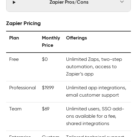
Zapier Pros/Cons
Zapier Pricing
Plan
Monthly
Offerings
Price
Free
$0
Unlimited Zaps, two-step
automation, access to
Zapier’s app
Professional
$19.99
Unlimited app integrations,
email customer support
Team
$69
Unlimited users, SSO add-
ons available for a fee,
shared integrations