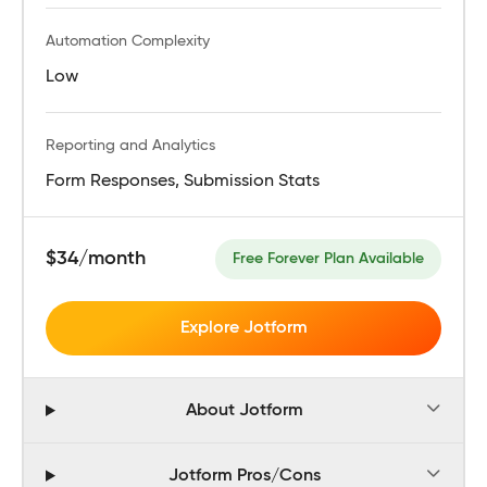
Automation Complexity
Low
Reporting and Analytics
Form Responses, Submission Stats
$34/month
Free Forever Plan Available
Explore Jotform
About Jotform
Jotform Pros/Cons