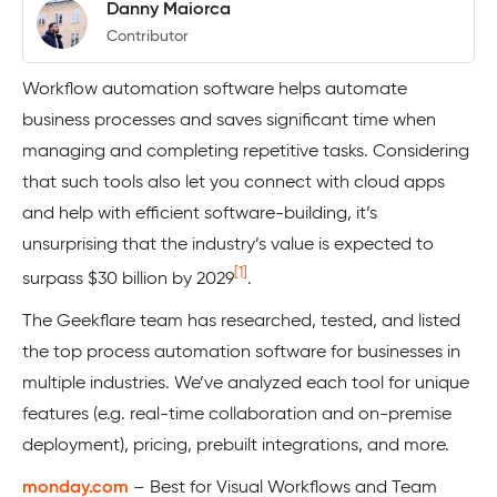
Danny Maiorca
Contributor
Workflow automation software helps automate
business processes and saves significant time when
managing and completing repetitive tasks. Considering
that such tools also let you connect with cloud apps
and help with efficient software-building, it’s
unsurprising that the industry’s value is expected to
[1]
surpass $30 billion by 2029
.
The Geekflare team has researched, tested, and listed
the top process automation software for businesses in
multiple industries. We’ve analyzed each tool for unique
features (e.g. real-time collaboration and on-premise
deployment), pricing, prebuilt integrations, and more.
monday.com
– Best for Visual Workflows and Team