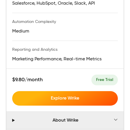
Salesforce, HubSpot, Oracle, Slack, API
Automation Complexity
Medium
Reporting and Analytics
Marketing Performance, Real-time Metrics
$9.80/month
Free Trial
Explore Wrike
About Wrike