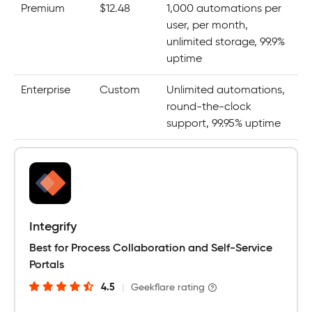
Premium
$12.48
1,000 automations per
user, per month,
unlimited storage, 99.9%
uptime
Enterprise
Custom
Unlimited automations,
round-the-clock
support, 99.95% uptime
Integrify
Best for Process Collaboration and Self-Service
Portals
4.5
|
Geekflare rating