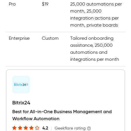
Pro
$19
25,000 automations per
month, 25,000
integration actions per
month, private boards
Enterprise
Custom
Tailored onboarding
assistance, 250,000
automations and
integrations per month
Bitrix24
Best for All-in-One Business Management and
Workflow Automation
4.2
|
Geekflare rating