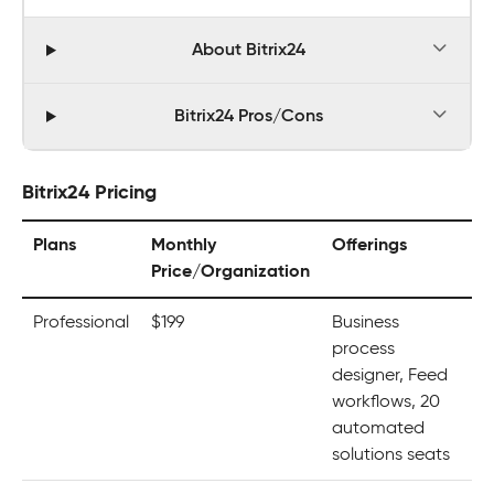
About Bitrix24
Bitrix24 Pros/Cons
Bitrix24 Pricing
Plans
Monthly
Offerings
Price/Organization
Professional
$199
Business
process
designer, Feed
workflows, 20
automated
solutions seats