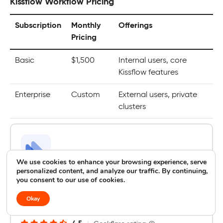
Kissflow Workflow Pricing
Subscription
Monthly
Offerings
Pricing
Basic
$1,500
Internal users, core
Kissflow features
Enterprise
Custom
External users, private
clusters
We use cookies to enhance your browsing experience, serve
personalized content, and analyze our traffic. By continuing,
you consent to our use of cookies.
Next Matter
Best for Operations Management and Cross-
Okay
Team Workflows