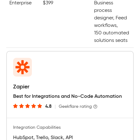
Enterprise
$399
Business
process
designer, Feed
workflows,
150 automated
solutions seats
Zapier
Best for Integrations and No-Code Automation
4.8
|
Geekflare rating
Integration Capabilities
HubSpot, Trello, Slack, API