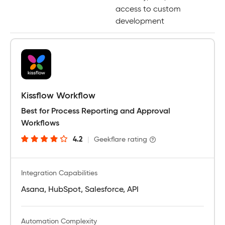
access to custom
development
Kissflow Workflow
Best for Process Reporting and Approval
Workflows
4.2
|
Geekflare rating
Integration Capabilities
Asana, HubSpot, Salesforce, API
Automation Complexity