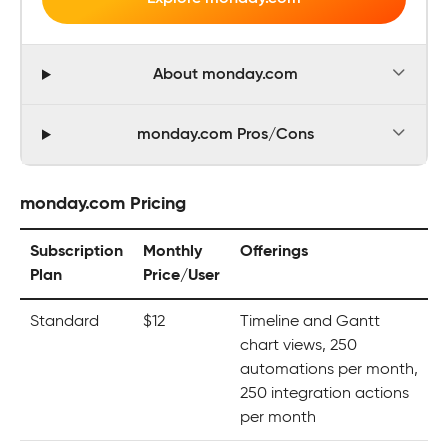
About monday.com
monday.com Pros/Cons
monday.com Pricing
Subscription
Monthly
Offerings
Plan
Price/User
Standard
$12
Timeline and Gantt
chart views, 250
automations per month,
250 integration actions
per month