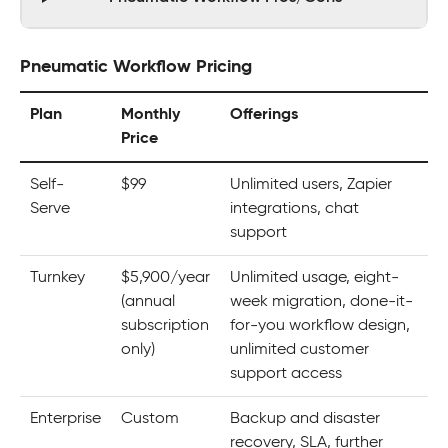
Pneumatic Workflow Pricing
Plan
Monthly
Offerings
Price
Self-
$99
Unlimited users, Zapier
Serve
integrations, chat
support
Turnkey
$5,900/year
Unlimited usage, eight-
(annual
week migration, done-it-
subscription
for-you workflow design,
only)
unlimited customer
support access
Enterprise
Custom
Backup and disaster
recovery, SLA, further