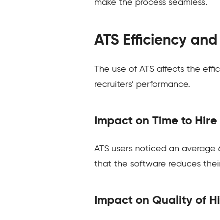
make the process seamless.
ATS Efficiency an
The use of ATS affects the effi
recruiters’ performance.
Impact on Time to Hire
ATS users noticed an average 6
that the software reduces their
Impact on Quality of H