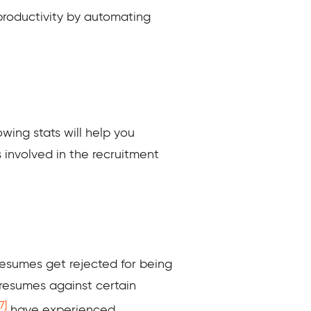
productivity by automating
owing stats will help you
involved in the recruitment
resumes get rejected for being
 resumes against certain
7]
have experienced