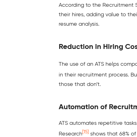
According to the Recruitment
their hires, adding value to th
resume analysis.
Reduction in Hiring Co
The use of an ATS helps compan
in their recruitment process. 
those that don’t.
Automation of Recruit
ATS automates repetitive tasks 
[15]
Research
shows that 68% of 