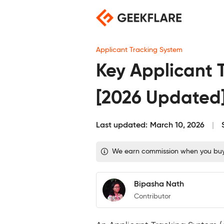
Skip
to
content
Applicant Tracking System
Key Applicant 
[2026 Updated
Last updated:
March 10, 2026
We earn commission when you buy t
Bipasha Nath
Contributor