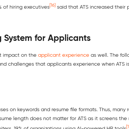
[16]
% of hiring executives
said that ATS increased their 
g System for Applicants
nt impact on the
applicant experience
as well. The foll
nd challenges that applicants experience when ATS is 
cuses on keywords and resume file formats. Thus, many 
esume length does not matter for ATS as it screens the
[1
iters. 19% of organizations using AI-powered HR tools