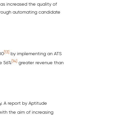
has increased the quality of
s through automating candidate
[13]
00
by implementing an ATS
[14]
ve 56%
greater revenue than
y. A report by Aptitude
ith the aim of increasing