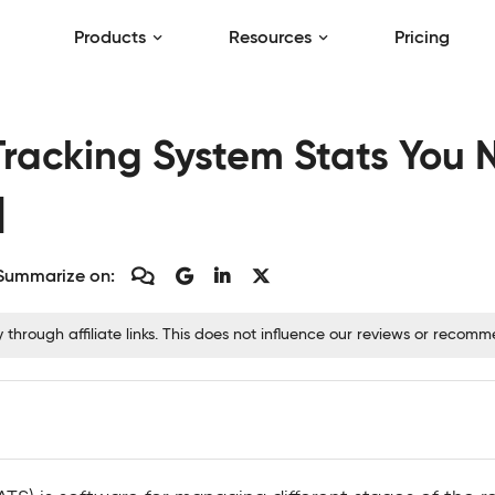
Products
Resources
Pricing
Tracking System Stats You
]
Summarize on:
hrough affiliate links. This does not influence our reviews or recom