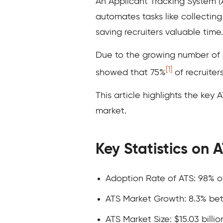
An Applicant Tracking System (A
automates tasks like collectin
saving recruiters valuable time.
Due to the growing number of 
[1]
showed that 75%
of recruiter
This article highlights the key 
market.
Key Statistics on 
Adoption Rate of ATS: 98% 
ATS Market Growth: 8.3% b
ATS Market Size: $15.03 billio