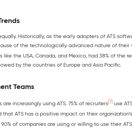
Trends
qually. Historically, as the early adopters of ATS softw
se of the technologically advanced nature of their w
es like the USA, Canada, and Mexico, had 38% of the
r
lowed by the countries of Europe and Asia Pacific.
ment Teams
[7]
 are increasingly using ATS
. 75% of recruiters
use ATS 
 that ATS has a positive impact on their organization’s
, 90% of companies are using or willing to use their ATS