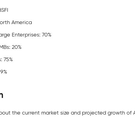
BSFI
North America
rge Enterprises: 70%
MBs: 20%
: 75%
19%
h
about the current market size and projected growth of 