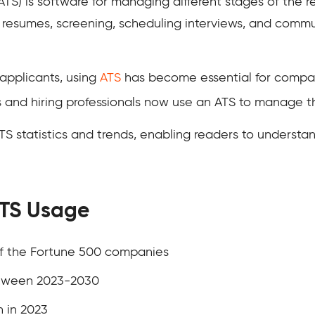
TS) is software for managing different stages of the re
g resumes, screening, scheduling interviews, and comm
applicants, using
ATS
has become essential for compan
s and hiring professionals now use an ATS to manage th
ATS statistics and trends, enabling readers to understan
ATS Usage
of the Fortune 500 companies
etween 2023-2030
n in 2023