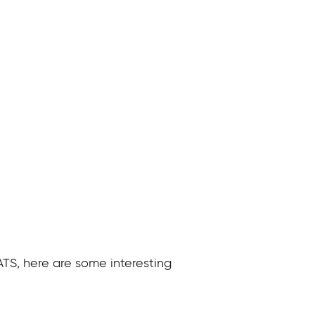
ATS, here are some interesting