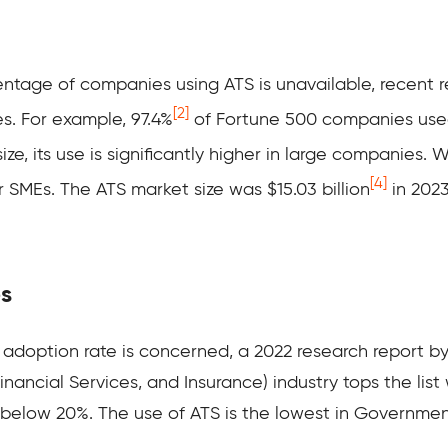
entage of companies using ATS is unavailable, recent 
[2]
s. For example, 97.4%
of Fortune 500 companies used
, its use is significantly higher in large companies. 
[4]
or SMEs. The ATS market size was $15.03 billion
in 2023
es
 adoption rate is concerned, a 2022 research report by
nancial Services, and Insurance) industry tops the list 
 below 20%. The use of ATS is the lowest in Governmen