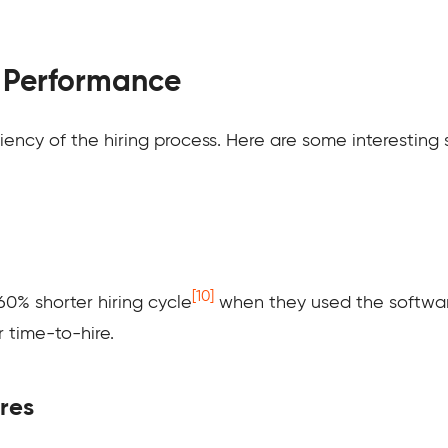
d Performance
ciency of the hiring process. Here are some interesting
[10]
0% shorter hiring cycle
when they used the softwar
 time-to-hire.
ires