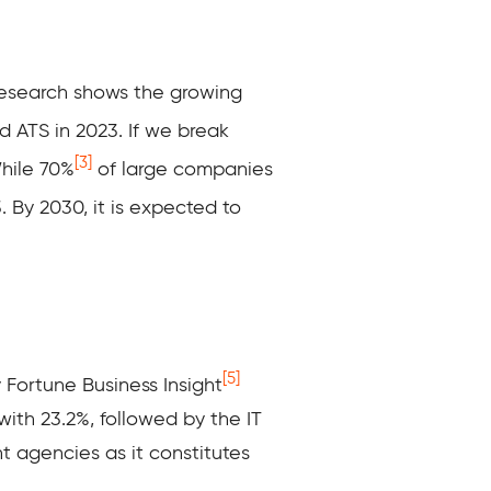
research shows the growing
 ATS in 2023. If we break
[3]
While 70%
of large companies
. By 2030, it is expected to
[5]
 Fortune Business Insight
with 23.2%, followed by the IT
t agencies as it constitutes