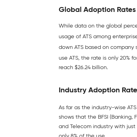
Global Adoption Rates
While data on the global perc
usage of ATS among enterprise
down ATS based on company size
use ATS, the rate is only 20% f
reach $26.24 billion.
Industry Adoption Rat
As far as the industry-wise ATS
shows that the BFSI (Banking, Fi
and Telecom industry with just
only 8% of the use.