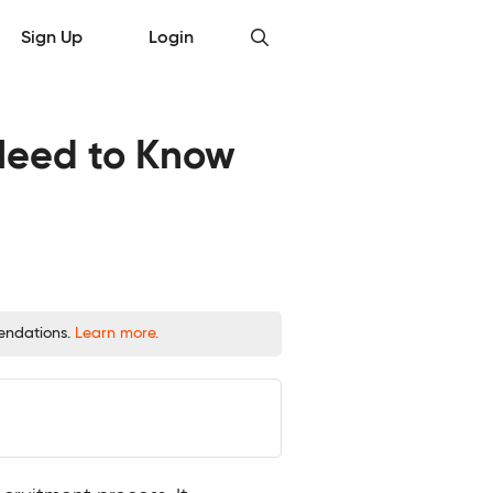
Sign Up
Login
 Need to Know
mendations.
Learn more.