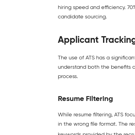
hiring speed and efficiency. 70
candidate sourcing.
Applicant Trackin
The use of ATS has a significa
understand both the benefits a
process.
Resume Filtering
While resume filtering, ATS fo
in the wrong file format. The r
keywords provided by the recru