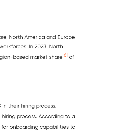
are,
North America and Europe
orkforces. In 2023, North
[6]
egion-based market share
of
in their hiring process,
 hiring process
. According to a
 for onboarding capabilities to