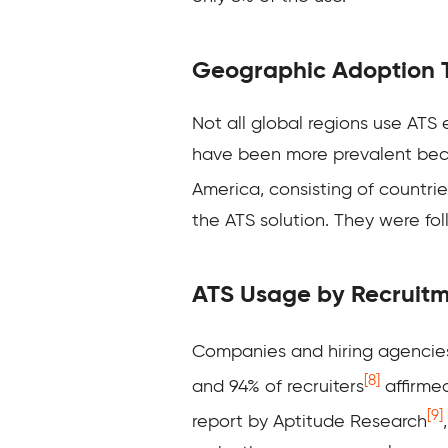
Geographic Adoption 
Not all global regions use ATS e
have been more prevalent becau
America, consisting of countri
the ATS solution. They were fol
ATS Usage by Recruit
Companies and hiring
agencies
[8]
and 94% of recruiters
affirmed
[9]
report by Aptitude Research