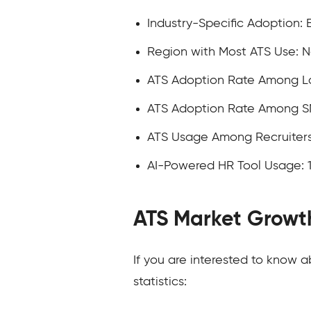
Industry-Specific Adoption: 
Region with Most ATS Use: 
ATS Adoption Rate Among La
ATS Adoption Rate Among S
ATS Usage Among Recruiters
AI-Powered HR Tool Usage: 
ATS Market Growt
If you are interested to know 
statistics: