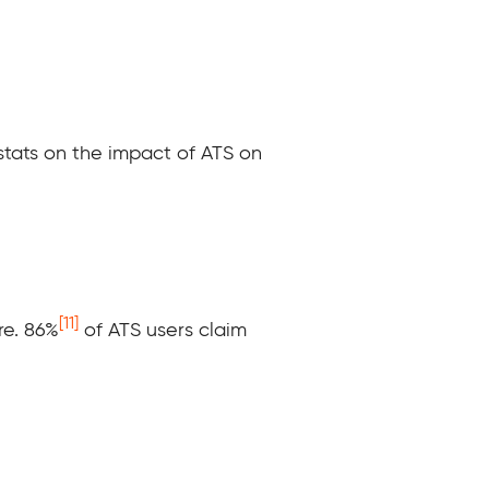
 stats on the impact of ATS on
[11]
e. 86%
of ATS users claim