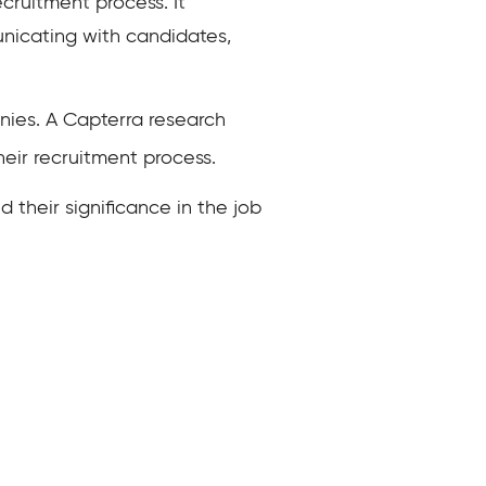
cruitment process. It
unicating with candidates,
ies. A Capterra research
eir recruitment process.
d their significance in the job