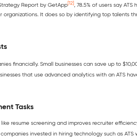
[12]
 Strategy Report by GetApp
, 78.5% of users say ATS 
eir organizations. It does so by identifying top talent
sts
ies financially. Small businesses can save up to $10,0
Businesses that use advanced analytics with an ATS ha
ment Tasks
like resume screening and improves recruiter efficienc
companies invested in hiring technology such as ATS w