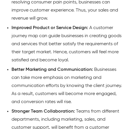
resolving consumer pain points, businesses can
improve customer experience. Thus, your sales and
revenue will grow.
Improved Product or Service Design:
A customer
journey map can guide businesses in creating goods
and services that better satisfy the requirements of
their target market. Hence, customers will feel more
satisfied and become loyal.
Better Marketing and Communication:
Businesses
can take more emphasis on marketing and
communication efforts by knowing the client journey.
As a result, customers will become more engaged,
and conversion rates will rise.
Stronger Team Collaboration:
Teams from different
departments, including marketing, sales, and
customer support, will benefit from a customer