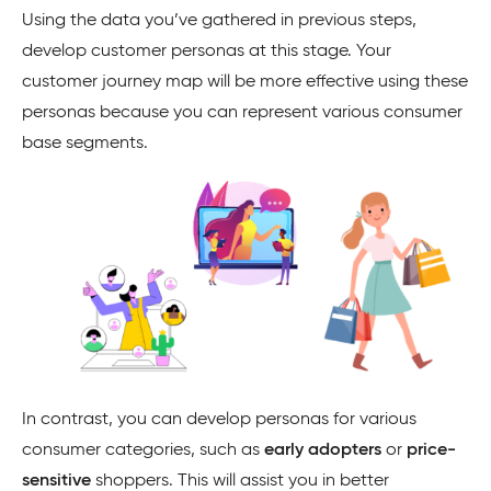
Using the data you’ve gathered in previous steps,
develop customer personas at this stage. Your
customer journey map will be more effective using these
personas because you can represent various consumer
base segments.
In contrast, you can develop personas for various
consumer categories, such as
early adopters
or
price-
sensitive
shoppers. This will assist you in better