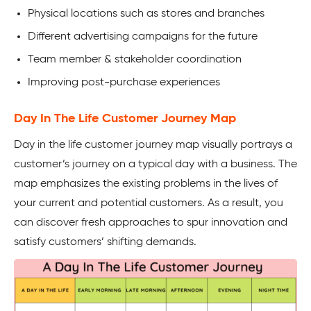
Physical locations such as stores and branches
Different advertising campaigns for the future
Team member & stakeholder coordination
Improving post-purchase experiences
Day In The Life Customer Journey Map
Day in the life customer journey map visually portrays a
customer’s journey on a typical day with a business. The
map emphasizes the existing problems in the lives of
your current and potential customers. As a result, you
can discover fresh approaches to spur innovation and
satisfy customers’ shifting demands.