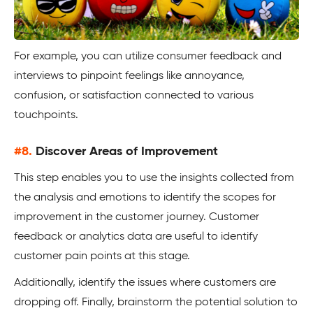
For example, you can utilize consumer feedback and
interviews to pinpoint feelings like annoyance,
confusion, or satisfaction connected to various
touchpoints.
#8.
Discover Areas of Improvement
This step enables you to use the insights collected from
the analysis and emotions to identify the scopes for
improvement in the customer journey. Customer
feedback or analytics data are useful to identify
customer pain points at this stage.
Additionally, identify the issues where customers are
dropping off. Finally, brainstorm the potential solution to