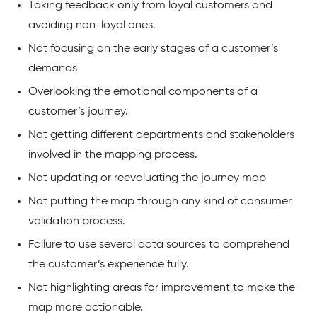
Taking feedback only from loyal customers and
avoiding non-loyal ones.
Not focusing on the early stages of a customer’s
demands
Overlooking the emotional components of a
customer’s journey.
Not getting different departments and stakeholders
involved in the mapping process.
Not updating or reevaluating the journey map
Not putting the map through any kind of consumer
validation process.
Failure to use several data sources to comprehend
the customer’s experience fully.
Not highlighting areas for improvement to make the
map more actionable.