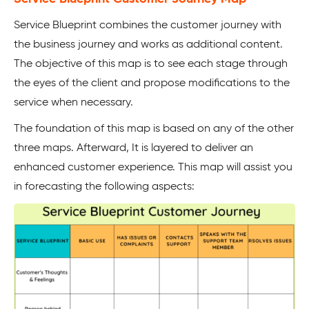
Service Blueprint combines the customer journey with
the business journey and works as additional content.
The objective of this map is to see each stage through
the eyes of the client and propose modifications to the
service when necessary.
The foundation of this map is based on any of the other
three maps. Afterward, It is layered to deliver an
enhanced customer experience. This map will assist you
in forecasting the following aspects: