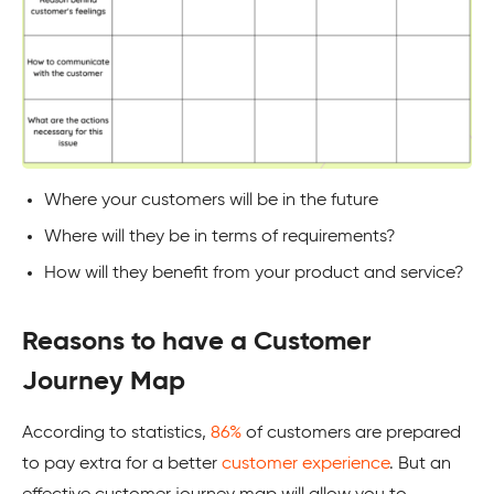
Where your customers will be in the future
Where will they be in terms of requirements?
How will they benefit from your product and service?
Reasons to have a Customer
Journey Map
According to statistics,
86%
of customers are prepared
to pay extra for a better
customer experience
. But an