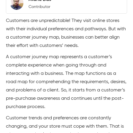
Contributor
Customers are unpredictable! They visit online stores
with their individual preferences and pathways. But with
a customer journey map, businesses can better align
their effort with customers’ needs.
A customer journey map represents a customer’s
complete experience when going through and
interacting with a business. The map functions as a
road map for comprehending the requirements, desires,
and problems of a client. So, it starts from a customer’s
pre-purchase awareness and continues until the post-
purchase process.
Customer trends and preferences are constantly
changing, and your store must cope with them. That is