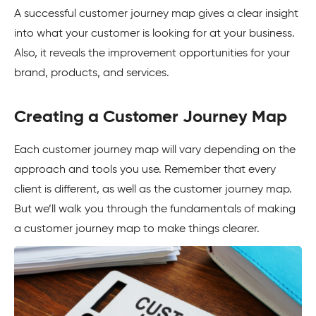
A successful customer journey map gives a clear insight
into what your customer is looking for at your business.
Also, it reveals the improvement opportunities for your
brand, products, and services.
Creating a Customer Journey Map
Each customer journey map will vary depending on the
approach and tools you use. Remember that every
client is different, as well as the customer journey map.
But we’ll walk you through the fundamentals of making
a customer journey map to make things clearer.