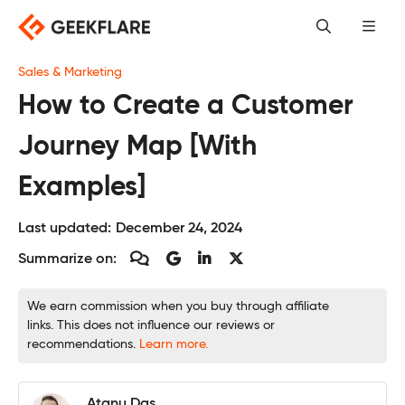
Skip
to
content
Sales & Marketing
How to Create a Customer
Journey Map [With
Examples]
Last updated:
December 24, 2024
Summarize on:
We earn commission when you buy through affiliate
links. This does not influence our reviews or
recommendations.
Learn more.
Atanu Das