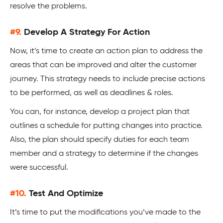
resolve the problems.
#9.
Develop A Strategy For Action
Now, it’s time to create an action plan to address the
areas that can be improved and alter the customer
journey. This strategy needs to include precise actions
to be performed, as well as deadlines & roles.
You can, for instance, develop a project plan that
outlines a schedule for putting changes into practice.
Also, the plan should specify duties for each team
member and a strategy to determine if the changes
were successful.
#10.
Test And Optimize
It’s time to put the modifications you’ve made to the