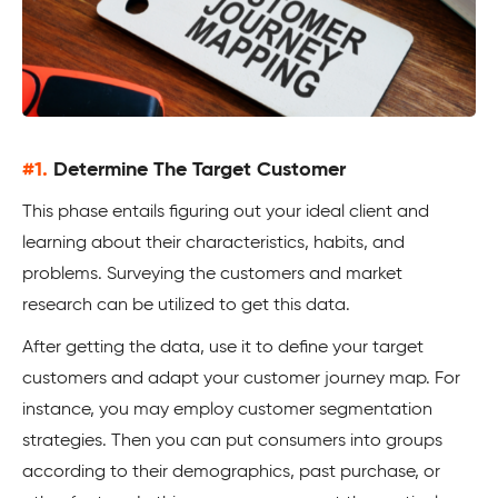
#1.
Determine The Target Customer
This phase entails figuring out your ideal client and
learning about their characteristics, habits, and
problems. Surveying the customers and market
research can be utilized to get this data.
After getting the data, use it to define your target
customers and adapt your customer journey map. For
instance, you may employ customer segmentation
strategies. Then you can put consumers into groups
according to their demographics, past purchase, or