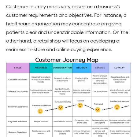
Customer journey maps vary based on a business’s
customer requirements and objectives. For instance, a
healthcare organization may concentrate on giving
patients clear and understandable information. On the
other hand, a retail shop will focus on developing a
seamless in-store and online buying experience.