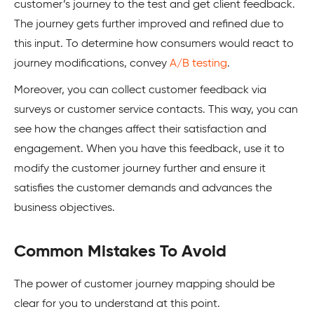
customer’s journey to the test and get client feedback.
The journey gets further improved and refined due to
this input. To determine how consumers would react to
journey modifications, convey
A/B testing
.
Moreover, you can collect customer feedback via
surveys or customer service contacts. This way, you can
see how the changes affect their satisfaction and
engagement. When you have this feedback, use it to
modify the customer journey further and ensure it
satisfies the customer demands and advances the
business objectives.
Common Mistakes To Avoid
The power of customer journey mapping should be
clear for you to understand at this point.