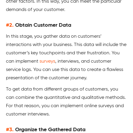
other factors. In this way, you can meet the particular
demands of your customer.
#2.
Obtain Customer Data
In this stage, you gather data on customers’
interactions with your business. This data will include the
customer’s key touchpoints and their frustration. You
can implement
surveys
, interviews, and customer
service logs. You can use this data to create a flawless
presentation of the customer journey.
To get data from different groups of customers, you
can combine the quantitative and qualitative methods.
For that reason, you can implement online surveys and
customer interviews.
#3.
Organize the Gathered Data