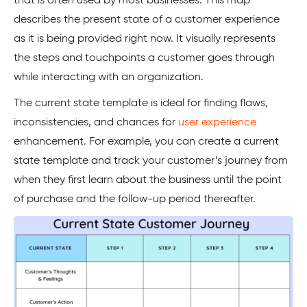
that is often used by most businesses. This map
describes the present state of a customer experience
as it is being provided right now. It visually represents
the steps and touchpoints a customer goes through
while interacting with an organization.
The current state template is ideal for finding flaws,
inconsistencies, and chances for
user experience
enhancement. For example, you can create a current
state template and track your customer’s journey from
when they first learn about the business until the point
of purchase and the follow-up period thereafter.