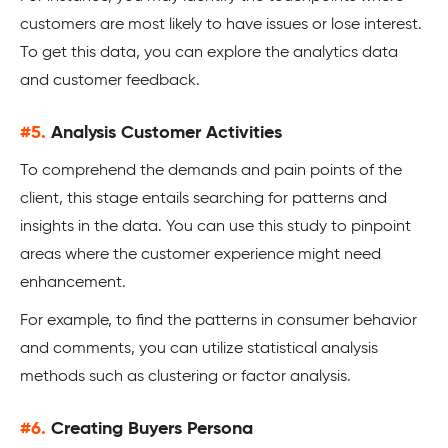
customers are most likely to have issues or lose interest.
To get this data, you can explore the analytics data
and customer feedback.
#5.
Analysis Customer Activities
To comprehend the demands and pain points of the
client, this stage entails searching for patterns and
insights in the data. You can use this study to pinpoint
areas where the customer experience might need
enhancement.
For example, to find the patterns in consumer behavior
and comments, you can utilize statistical analysis
methods such as clustering or factor analysis.
#6.
Creating Buyers Persona