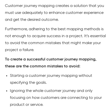
Customer journey mapping creates a solution that you
must use adequately to enhance customer experience
and get the desired outcome.
Furthermore, adhering to the best mapping methods is
not enough to acquire success in a project. It’s essential
to avoid the common mistakes that might make your
project a failure.
To create a successful customer journey mapping,
these are the common mistakes to avoid:
Starting a customer journey mapping without
specifying the goals.
Ignoring the whole customer journey and only
focusing on how customers are connecting to your
product or service.