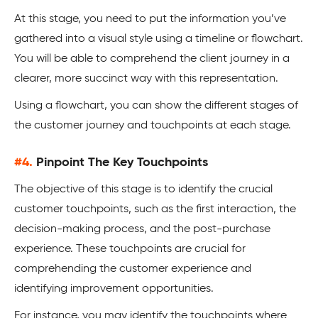
At this stage, you need to put the information you’ve
gathered into a visual style using a timeline or flowchart.
You will be able to comprehend the client journey in a
clearer, more succinct way with this representation.
Using a flowchart, you can show the different stages of
the customer journey and touchpoints at each stage.
#4.
Pinpoint The Key Touchpoints
The objective of this stage is to identify the crucial
customer touchpoints, such as the first interaction, the
decision-making process, and the post-purchase
experience. These touchpoints are crucial for
comprehending the customer experience and
identifying improvement opportunities.
For instance, you may identify the touchpoints where