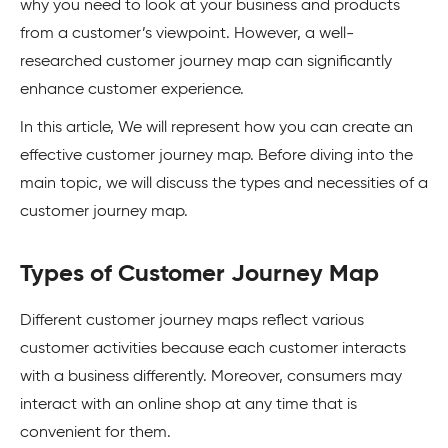
why you need to look at your business and products
from a customer’s viewpoint. However, a well-
researched customer journey map can significantly
enhance customer experience.
In this article, We will represent how you can create an
effective customer journey map. Before diving into the
main topic, we will discuss the types and necessities of a
customer journey map.
Types of Customer Journey Map
Different customer journey maps reflect various
customer activities because each customer interacts
with a business differently. Moreover, consumers may
interact with an online shop at any time that is
convenient for them.