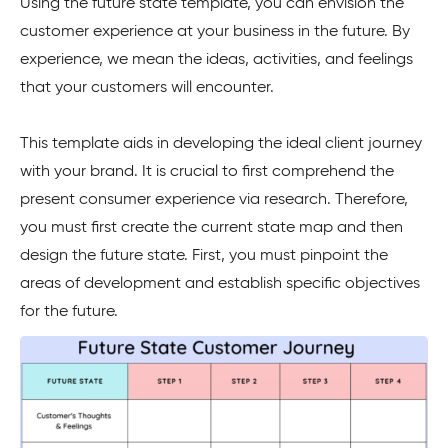
Using the future state template, you can envision the
customer experience at your business in the future. By
experience, we mean the ideas, activities, and feelings
that your customers will encounter.
This template aids in developing the ideal client journey
with your brand. It is crucial to first comprehend the
present consumer experience via research. Therefore,
you must first create the current state map and then
design the future state. First, you must pinpoint the
areas of development and establish specific objectives
for the future.