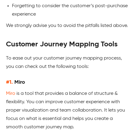
Forgetting to consider the customer’s post-purchase
experience
We strongly advise you to avoid the pitfalls listed above.
Customer Journey Mapping Tools
To ease out your customer journey mapping process,
you can check out the following tools:
#1.
Miro
Miro
is a tool that provides a balance of structure &
flexibility. You can improve customer experience with
proper visualization and team collaboration. It lets you
focus on what is essential and helps you create a
smooth customer journey map.