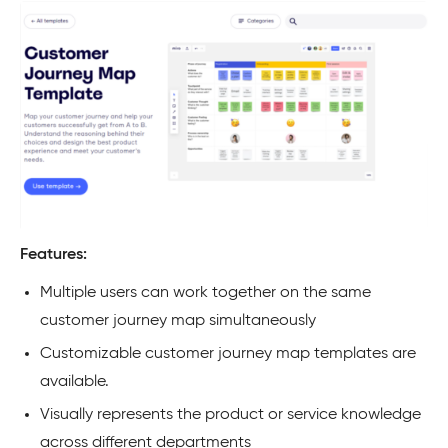
Features:
Multiple users can work together on the same
customer journey map simultaneously
Customizable customer journey map templates are
available.
Visually represents the product or service knowledge
across different departments