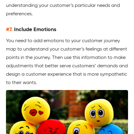
understanding your customer’s particular needs and
preferences.
#7.
Include Emotions
You need to add emotions to your customer journey
map to understand your customer’s feelings at different
points in the journey. Then use this information to make
adjustments that better serve customers’ demands and
design a customer experience that is more sympathetic
to their wants.