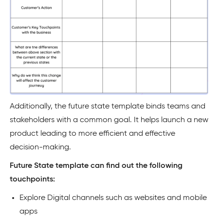
Additionally, the future state template binds teams and
stakeholders with a common goal. It helps launch a new
product leading to more efficient and effective
decision-making.
Future State template can find out the following
touchpoints:
Explore Digital channels such as websites and mobile
apps