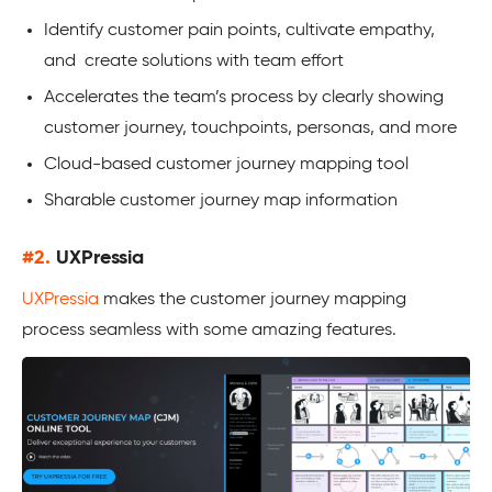
Identify customer pain points, cultivate empathy,
and create solutions with team effort
Accelerates the team’s process by clearly showing
customer journey, touchpoints, personas, and more
Cloud-based customer journey mapping tool
Sharable customer journey map information
#2.
UXPressia
UXPressia
makes the customer journey mapping
process seamless with some amazing features.