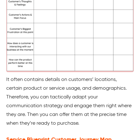
It often contains details on customers’ locations,
certain product or service usage, and demographics.
Therefore, you can tactically adapt your
communication strategy and engage them right where
they are. Then you can offer them at the precise time
when they’re ready to purchase.
Service Blueprint Customer Journey Map