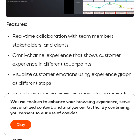
Features:
Real-time collaboration with team members,
stakeholders, and clients.
Omni-channel experience that shows customer
experience in different touchpoints.
Visualize customer emotions using experience graph
at different steps
Export customer experience maps into print-ready
We use cookies to enhance your browsing experience, serve
and customizable file formats
personalized content, and analyze our traffic. By continuing,
you consent to our use of cookies.
Get accurate analytics data on the customer
journey map
Okay
Get 60+ templates to represent customer journey