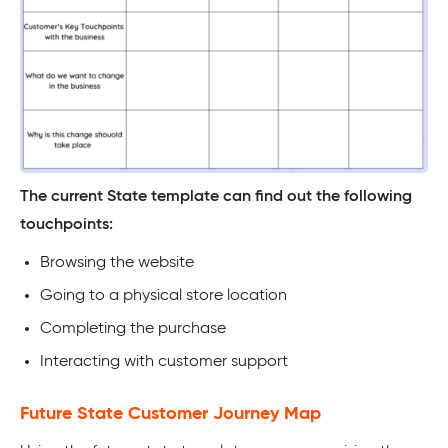
The current State template can find out the following
touchpoints:
Browsing the website
Going to a physical store location
Completing the purchase
Interacting with customer support
Future State Customer Journey Map