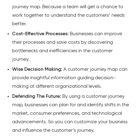
journey map. Because a team will get a chance to
work together to understand the customers’ needs
better.
Cost-Effective Processes:
Businesses can improve
their processes and save costs by discovering
bottlenecks and inefficiencies in the customer
journey.
Wise Decision Making:
A customer journey map can
provide insightful information guiding decision-
making at different organizational levels.
Defending The Future:
By using a customer journey
map, businesses can plan for and identify shifts in the
market, consumer preferences, and technological
advancements. So you can customize your business
and influence the customer’s journey.