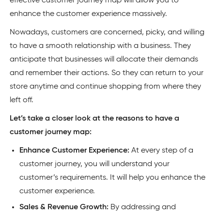
effective customer journey map will allow you to
enhance the customer experience massively.
Nowadays, customers are concerned, picky, and willing
to have a smooth relationship with a business. They
anticipate that businesses will allocate their demands
and remember their actions. So they can return to your
store anytime and continue shopping from where they
left off.
Let’s take a closer look at the reasons to have a
customer journey map:
Enhance Customer Experience:
At every step of a
customer journey, you will understand your
customer’s requirements. It will help you enhance the
customer experience.
Sales & Revenue Growth:
By addressing and