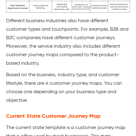
Different business industries also have different
customer types and touchpoints. For example, B2B and
B2C companies have different customer journeys.
Moreover, the service industry also includes different
customer journey maps compared to the product-
based industry.
Based on the business, industry type, and customer
lifestyle, there are 4 customer journey maps. You can
choose one depending on your business type and
objective.
Current State Customer Journey Map
The current state template is a customer journey map